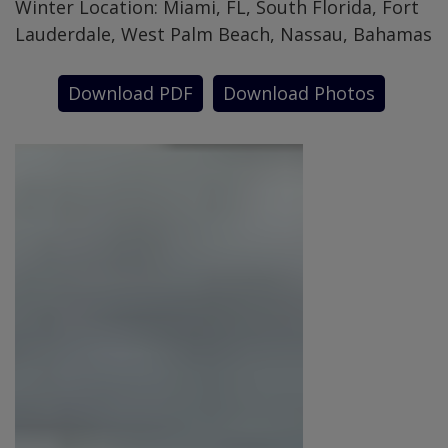
Winter Location: Miami, FL, South Florida, Fort
Lauderdale, West Palm Beach, Nassau, Bahamas
Download PDF
Download Photos