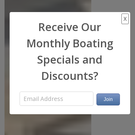
X
Receive Our
Monthly Boating
Specials and
Discounts?