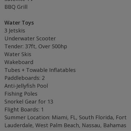
BBQ Grill
Water Toys
3 Jetskis
Underwater Scooter
Tender: 37ft, Over 500hp
Water Skis
Wakeboard
Tubes + Towable Inflatables
Paddleboards: 2
Anti-Jellyfish Pool
Fishing Poles
Snorkel Gear for 13
Flight Boards: 1
Summer Location: Miami, FL, South Florida, Fort
Lauderdale, West Palm Beach, Nassau, Bahamas