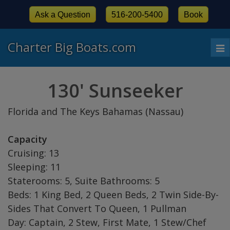
Ask a Question
516-200-5400
Book
Charter Big Boats.com
To
nav
130' Sunseeker
Florida and The Keys Bahamas (Nassau)
Capacity
Cruising: 13
Sleeping: 11
Staterooms: 5, Suite Bathrooms: 5
Beds: 1 King Bed, 2 Queen Beds, 2 Twin Side-By-
Sides That Convert To Queen, 1 Pullman
Day: Captain, 2 Stew, First Mate, 1 Stew/Chef