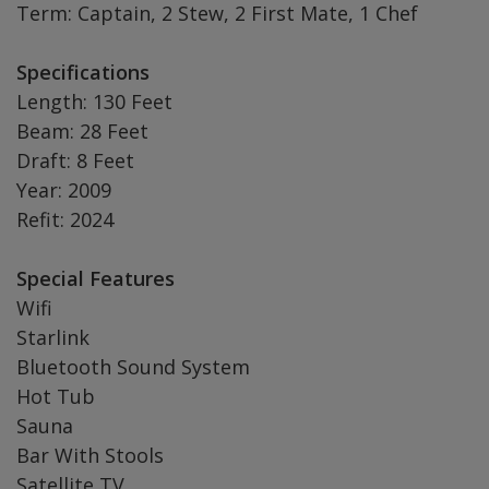
Term: Captain, 2 Stew, 2 First Mate, 1 Chef
Specifications
Length: 130 Feet
Beam: 28 Feet
Draft: 8 Feet
Year: 2009
Refit: 2024
Special Features
Wifi
Starlink
Bluetooth Sound System
Hot Tub
Sauna
Bar With Stools
Satellite TV