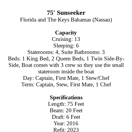
75' Sunseeker
Florida and The Keys Bahamas (Nassau)
Capacity
Cruising: 13
Sleeping: 6
Staterooms: 4, Suite Bathrooms: 3
Beds: 1 King Bed, 2 Queen Beds, 1 Twin Side-By-
Side, Boat comes with 3 crew so they use the small
stateroom inside the boat
Day: Captain, First Mate, 1 Stew/Chef
Term: Captain, Stew, First Mate, 1 Chef
Specifications
Length: 75 Feet
Beam: 20 Feet
Draft: 6 Feet
Year: 2016
Refit: 2023