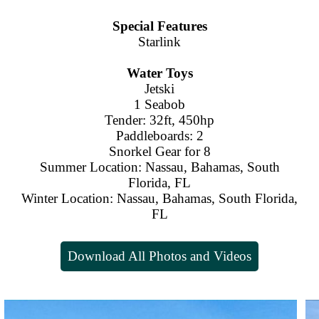
Special Features
Starlink
Water Toys
Jetski
1 Seabob
Tender: 32ft, 450hp
Paddleboards: 2
Snorkel Gear for 8
Summer Location: Nassau, Bahamas, South
Florida, FL
Winter Location: Nassau, Bahamas, South Florida,
FL
Download All Photos and Videos