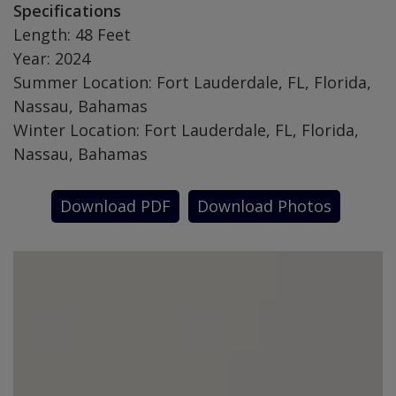
Specifications
Length: 48 Feet
Year: 2024
Summer Location: Fort Lauderdale, FL, Florida,
Nassau, Bahamas
Winter Location: Fort Lauderdale, FL, Florida,
Nassau, Bahamas
Download PDF
Download Photos