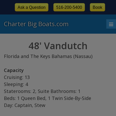
Ask a Question
516-200-5400
Book
Charter Big Boats.com
To
nav
48' Vandutch
Florida and The Keys Bahamas (Nassau)
Capacity
Cruising: 13
Sleeping: 4
Staterooms: 2, Suite Bathrooms: 1
Beds: 1 Queen Bed, 1 Twin Side-By-Side
Day: Captain, Stew