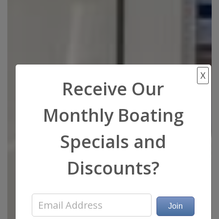
X
Receive Our
Monthly Boating
Specials and
Discounts?