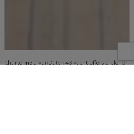
Chartering a VanDutch 48 yacht offers a blend
of luxury, performance, and versatility, making it
ideal for a range of activities from leisurely
cruising to exploring coastal areas. The
VanDutch 48 is known for its sleek design,
spacious deck and cabin areas, and powerful
engines that allow for both speed and
comfortable cruising