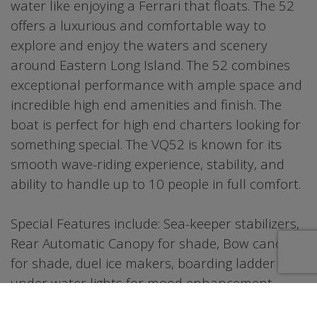
water like enjoying a Ferrari that floats. The 52
offers a luxurious and comfortable way to
explore and enjoy the waters and scenery
around Eastern Long Island. The 52 combines
exceptional performance with ample space and
incredible high end amenities and finish. The
boat is perfect for high end charters looking for
something special. The VQ52 is known for its
smooth wave-riding experience, stability, and
ability to handle up to 10 people in full comfort.
Special Features include: Sea-keeper stabilizers,
Rear Automatic Canopy for shade, Bow canopy
for shade, duel ice makers, boarding ladder and
under water lights for mood enhancement
during sunset cruises or night swimming.