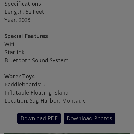
Specifications
Length: 52 Feet
Year: 2023
Special Features
Wifi
Starlink
Bluetooth Sound System
Water Toys
Paddleboards: 2
Inflatable Floating Island
Location: Sag Harbor, Montauk
Download PDF
Download Photos