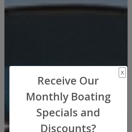
X
Receive Our
Monthly Boating
Specials and
Discounts?