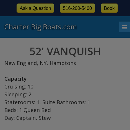
Ask a Question
516-200-5400
Book
Charter Big Boats.com
To
nav
52' VANQUISH
New England, NY, Hamptons
Capacity
Cruising: 10
Sleeping: 2
Staterooms: 1, Suite Bathrooms: 1
Beds: 1 Queen Bed
Day: Captain, Stew