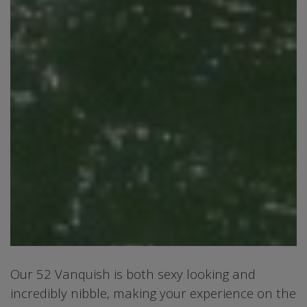
Our 52 Vanquish is both sexy looking and
incredibly nibble, making your experience on the