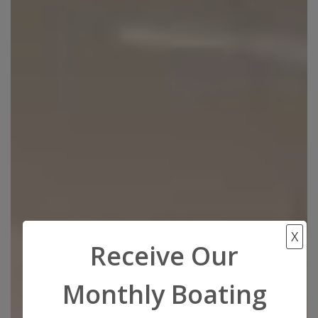
X
Receive Our
Monthly Boating