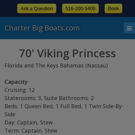
Ask a Question
516-200-5400
Book
Charter Big Boats.com
To
nav
70' Viking Princess
Florida and The Keys Bahamas (Nassau)
Capacity
Cruising: 12
Staterooms: 3, Suite Bathrooms: 2
Beds: 1 Queen Bed, 1 Full Bed, 1 Twin Side-By-
Side
Day: Captain, Stew
Term: Captain, Stew