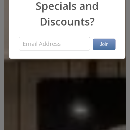
Specials and
Discounts?