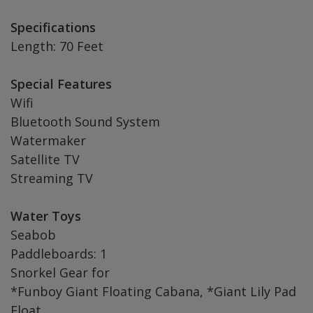
Specifications
Length: 70 Feet
Special Features
Wifi
Bluetooth Sound System
Watermaker
Satellite TV
Streaming TV
Water Toys
Seabob
Paddleboards: 1
Snorkel Gear for
*Funboy Giant Floating Cabana, *Giant Lily Pad
Float