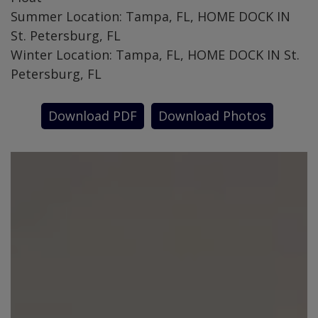
Summer Location: Tampa, FL, HOME DOCK IN
St. Petersburg, FL
Winter Location: Tampa, FL, HOME DOCK IN St.
Petersburg, FL
Download PDF
Download Photos