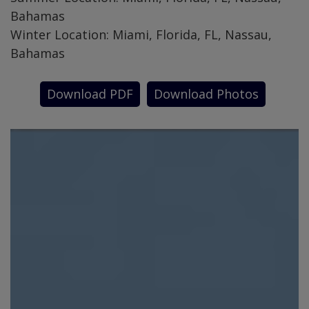
Bahamas
Winter Location: Miami, Florida, FL, Nassau,
Bahamas
Download PDF
Download Photos