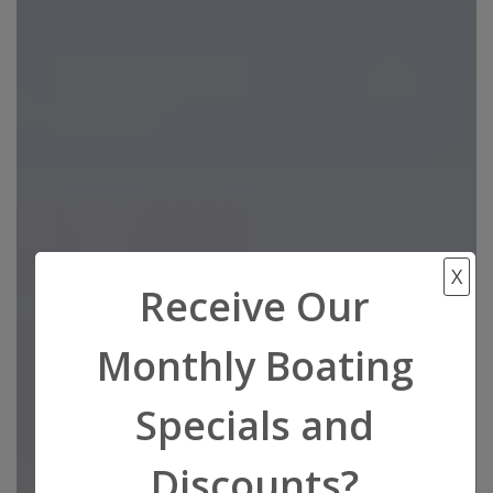
X
Receive Our
Monthly Boating
Specials and
Discounts?