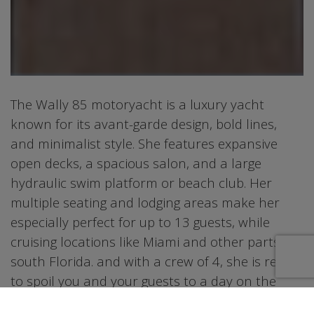
The Wally 85 motoryacht is a luxury yacht
known for its avant-garde design, bold lines,
and minimalist style. She features expansive
open decks, a spacious salon, and a large
hydraulic swim platform or beach club. Her
multiple seating and lodging areas make her
especially perfect for up to 13 guests, while
cruising locations like Miami and other parts of
south Florida. and with a crew of 4, she is ready
to spoil you and your guests to a day on the
water that is bound to leave some incredible