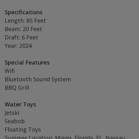
Specifications
Length: 85 Feet
Beam: 20 Feet
Draft: 6 Feet
Year: 2024
Special Features
Wifi
Bluetooth Sound System
BBQ Grill
Water Toys
Jetski
Seabob
Floating Toys
Summer Location: Miami, Florida, FL, Nassau,