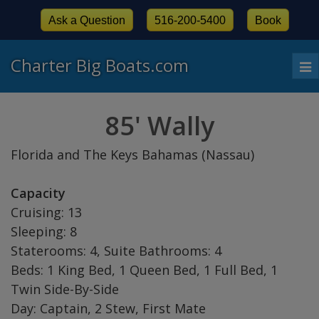
Ask a Question
516-200-5400
Book
Charter Big Boats.com
To
nav
85' Wally
Florida and The Keys Bahamas (Nassau)
Capacity
Cruising: 13
Sleeping: 8
Staterooms: 4, Suite Bathrooms: 4
Beds: 1 King Bed, 1 Queen Bed, 1 Full Bed, 1
Twin Side-By-Side
Day: Captain, 2 Stew, First Mate