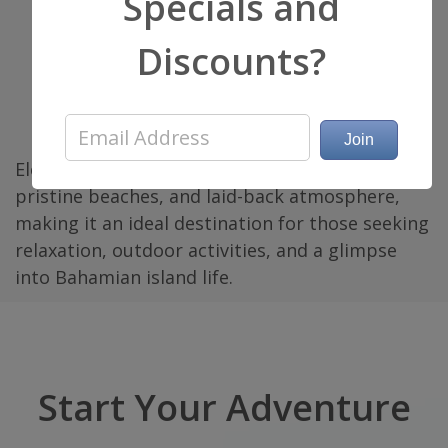
Specials and
Resorts and Villas
: Eleuthera offers a range
Discounts?
of accommodation options, including
luxury resorts, boutique hotels, vacation
rentals, and beachfront villas catering to
different preferences and budgets.
Eleuthera is cherished for its natural beauty,
pristine beaches, and laid-back atmosphere,
making it an ideal destination for those seeking
relaxation, outdoor activities, and a glimpse
into Bahamian island life.
Start Your Adventure