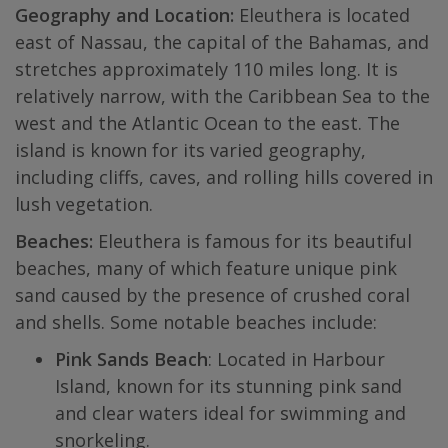
Geography and Location:
Eleuthera is located
east of Nassau, the capital of the Bahamas, and
stretches approximately 110 miles long. It is
relatively narrow, with the Caribbean Sea to the
west and the Atlantic Ocean to the east. The
island is known for its varied geography,
including cliffs, caves, and rolling hills covered in
lush vegetation.
Beaches:
Eleuthera is famous for its beautiful
beaches, many of which feature unique pink
sand caused by the presence of crushed coral
and shells. Some notable beaches include:
Pink Sands Beach
: Located in Harbour
Island, known for its stunning pink sand
and clear waters ideal for swimming and
snorkeling.