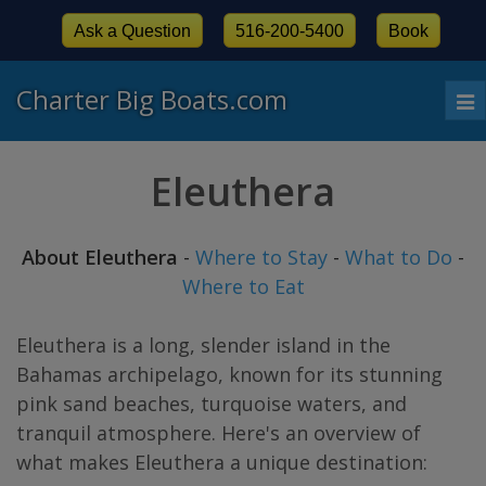
Ask a Question
516-200-5400
Book
Charter Big Boats.com
To
nav
Eleuthera
About Eleuthera
-
Where to Stay
-
What to Do
-
Where to Eat
Eleuthera is a long, slender island in the
Bahamas archipelago, known for its stunning
pink sand beaches, turquoise waters, and
tranquil atmosphere. Here's an overview of
what makes Eleuthera a unique destination: