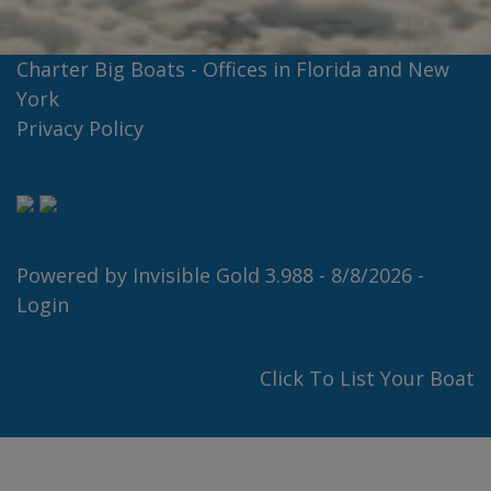
Charter Big Boats - Offices in Florida and New
York
Privacy Policy
Powered by
Invisible Gold 3.988
- 8/8/2026 -
Login
Click To List Your Boat