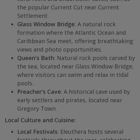
the popular Current Cut near Current
Settlement.
Glass Window Bridge
: A natural rock
formation where the Atlantic Ocean and
Caribbean Sea meet, offering breathtaking
views and photo opportunities.
Queen's Bath
: Natural rock pools carved by
the sea, located near Glass Window Bridge,
where visitors can swim and relax in tidal
pools.
Preacher's Cave
: A historical cave used by
early settlers and pirates, located near
Gregory Town.
Local Culture and Cuisine:
Local Festivals
: Eleuthera hosts several