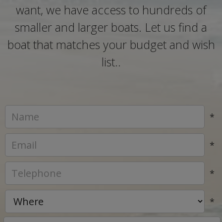
want, we have access to hundreds of
smaller and larger boats. Let us find a
boat that matches your budget and wish
list..
*
*
*
*