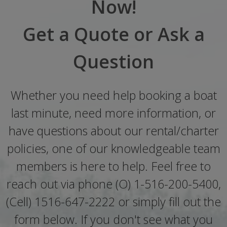
Now!
Get a Quote or Ask a
Question
Whether you need help booking a boat
last minute, need more information, or
have questions about our rental/charter
policies, one of our knowledgeable team
members is here to help. Feel free to
reach out via phone (O) 1-516-200-5400,
(Cell) 1516-647-2222 or simply fill out the
form below. If you don't see what you