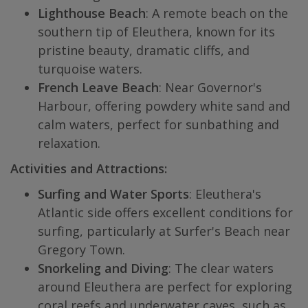
Lighthouse Beach
: A remote beach on the
southern tip of Eleuthera, known for its
pristine beauty, dramatic cliffs, and
turquoise waters.
French Leave Beach
: Near Governor's
Harbour, offering powdery white sand and
calm waters, perfect for sunbathing and
relaxation.
Activities and Attractions:
Surfing and Water Sports
: Eleuthera's
Atlantic side offers excellent conditions for
surfing, particularly at Surfer's Beach near
Gregory Town.
Snorkeling and Diving
: The clear waters
around Eleuthera are perfect for exploring
coral reefs and underwater caves, such as