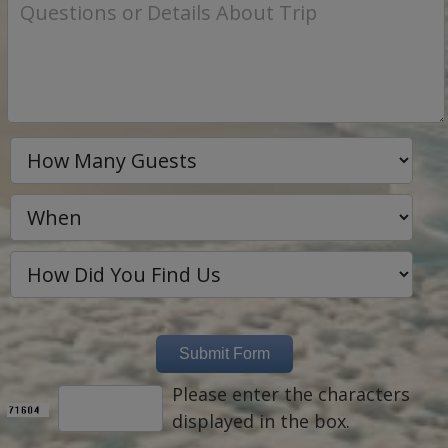
Please enter the characters
displayed in the box.