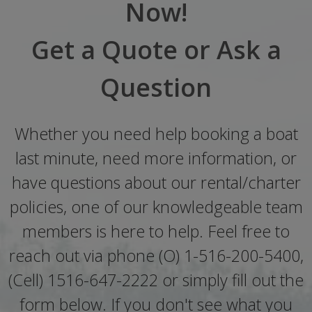
Now!
Get a Quote or Ask a
Question
Whether you need help booking a boat
last minute, need more information, or
have questions about our rental/charter
policies, one of our knowledgeable team
members is here to help. Feel free to
reach out via phone (O) 1-516-200-5400,
(Cell) 1516-647-2222 or simply fill out the
form below. If you don't see what you