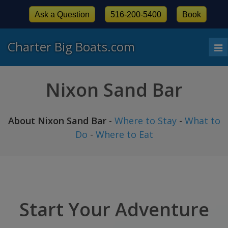
Ask a Question
516-200-5400
Book
Charter Big Boats.com
To
nav
Nixon Sand Bar
About Nixon Sand Bar
-
Where to Stay
-
What to
Do
-
Where to Eat
Start Your Adventure