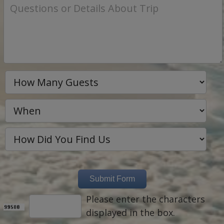
Please enter the characters
displayed in the box.