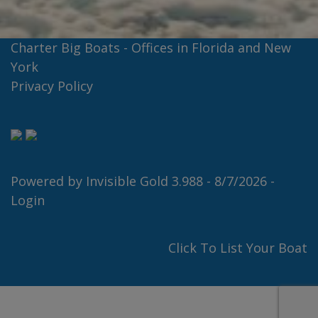
Charter Big Boats - Offices in Florida and New
York
Privacy Policy
Powered by
Invisible Gold 3.988
- 8/7/2026 -
Login
Click To List Your Boat