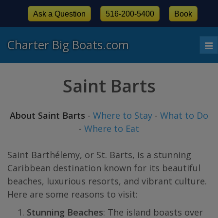
Ask a Question
516-200-5400
Book
Charter Big Boats.com
To
nav
Saint Barts
About Saint Barts
-
Where to Stay
-
What to Do
-
Where to Eat
Saint Barthélemy, or St. Barts, is a stunning
Caribbean destination known for its beautiful
beaches, luxurious resorts, and vibrant culture.
Here are some reasons to visit:
Stunning Beaches
: The island boasts over