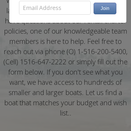
Whether you need help booking a boat
last minute, need more information, or
have questions about our rental/charter
policies, one of our knowledgeable team
members is here to help. Feel free to
reach out via phone (O) 1-516-200-5400,
(Cell) 1516-647-2222 or simply fill out the
form below. If you don't see what you
want, we have access to hundreds of
smaller and larger boats. Let us find a
boat that matches your budget and wish
list..