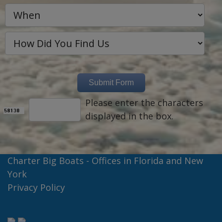
Please enter the characters
displayed in the box.
Charter Big Boats - Offices in Florida and New
York
Privacy Policy