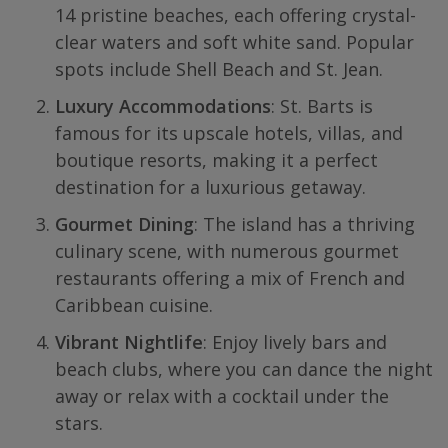
14 pristine beaches, each offering crystal-
clear waters and soft white sand. Popular
spots include Shell Beach and St. Jean.
Luxury Accommodations
: St. Barts is
famous for its upscale hotels, villas, and
boutique resorts, making it a perfect
destination for a luxurious getaway.
Gourmet Dining
: The island has a thriving
culinary scene, with numerous gourmet
restaurants offering a mix of French and
Caribbean cuisine.
Vibrant Nightlife
: Enjoy lively bars and
beach clubs, where you can dance the night
away or relax with a cocktail under the
stars.