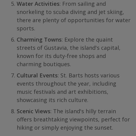
Water Activities
: From sailing and
snorkeling to scuba diving and jet skiing,
there are plenty of opportunities for water
sports.
Charming Towns
: Explore the quaint
streets of Gustavia, the island's capital,
known for its duty-free shops and
charming boutiques.
Cultural Events
: St. Barts hosts various
events throughout the year, including
music festivals and art exhibitions,
showcasing its rich culture.
Scenic Views
: The island's hilly terrain
offers breathtaking viewpoints, perfect for
hiking or simply enjoying the sunset.