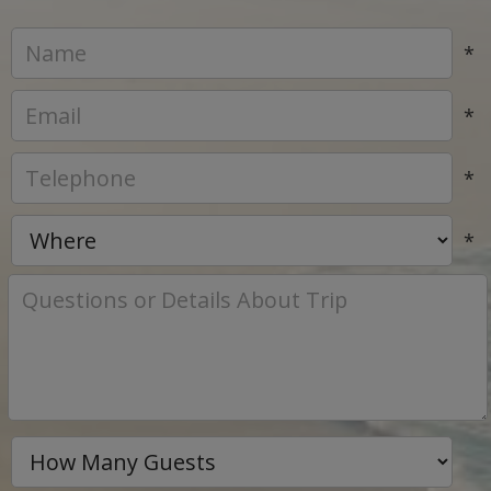
*
*
*
*