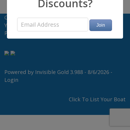
Discounts?
Charter Big Boats - Offices in Florida and New
York
Privacy Policy
Powered by
Invisible Gold 3.988
- 8/6/2026 -
Login
Click To List Your Boat