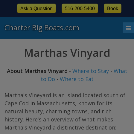
Ask a Question
516-200-5400
Book
Charter Big Boats.com
To
nav
Marthas Vinyard
About Marthas Vinyard
-
Where to Stay
-
What
to Do
-
Where to Eat
Martha's Vineyard is an island located south of
Cape Cod in Massachusetts, known for its
natural beauty, charming towns, and rich
history. Here's an overview of what makes
Martha's Vineyard a distinctive destination: