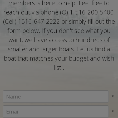
members is here to help. Feel free to
reach out via phone (O) 1-516-200-5400,
(Cell) 1516-647-2222 or simply fill out the
form below. If you don't see what you
want, we have access to hundreds of
smaller and larger boats. Let us find a
boat that matches your budget and wish
list..
*
*