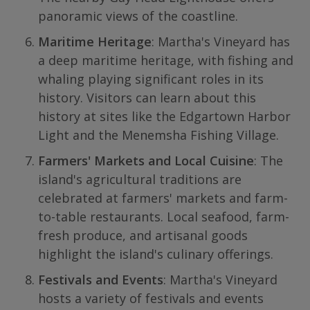
panoramic views of the coastline.
Maritime Heritage
: Martha's Vineyard has
a deep maritime heritage, with fishing and
whaling playing significant roles in its
history. Visitors can learn about this
history at sites like the Edgartown Harbor
Light and the Menemsha Fishing Village.
Farmers' Markets and Local Cuisine
: The
island's agricultural traditions are
celebrated at farmers' markets and farm-
to-table restaurants. Local seafood, farm-
fresh produce, and artisanal goods
highlight the island's culinary offerings.
Festivals and Events
: Martha's Vineyard
hosts a variety of festivals and events