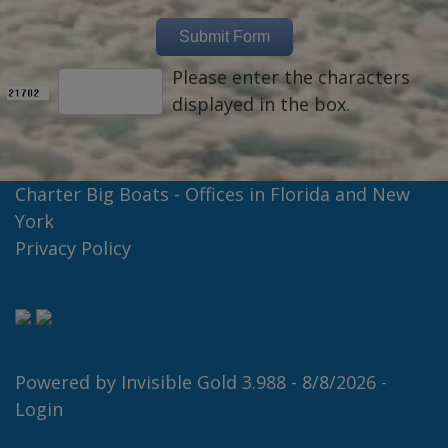
Please enter the characters
displayed in the box.
Charter Big Boats - Offices in Florida and New
York
Privacy Policy
Powered by
Invisible Gold 3.988
- 8/8/2026 -
Login