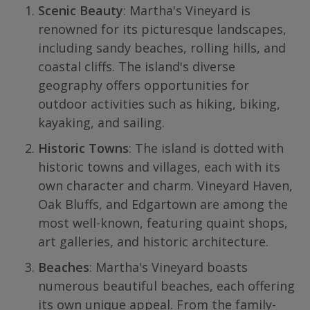
Scenic Beauty
: Martha's Vineyard is
renowned for its picturesque landscapes,
including sandy beaches, rolling hills, and
coastal cliffs. The island's diverse
geography offers opportunities for
outdoor activities such as hiking, biking,
kayaking, and sailing.
Historic Towns
: The island is dotted with
historic towns and villages, each with its
own character and charm. Vineyard Haven,
Oak Bluffs, and Edgartown are among the
most well-known, featuring quaint shops,
art galleries, and historic architecture.
Beaches
: Martha's Vineyard boasts
numerous beautiful beaches, each offering
its own unique appeal. From the family-