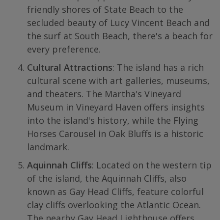
friendly shores of State Beach to the
secluded beauty of Lucy Vincent Beach and
the surf at South Beach, there's a beach for
every preference.
Cultural Attractions
: The island has a rich
cultural scene with art galleries, museums,
and theaters. The Martha's Vineyard
Museum in Vineyard Haven offers insights
into the island's history, while the Flying
Horses Carousel in Oak Bluffs is a historic
landmark.
Aquinnah Cliffs
: Located on the western tip
of the island, the Aquinnah Cliffs, also
known as Gay Head Cliffs, feature colorful
clay cliffs overlooking the Atlantic Ocean.
The nearby Gay Head Lighthouse offers