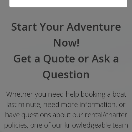
Start Your Adventure
Now!
Get a Quote or Ask a
Question
Whether you need help booking a boat
last minute, need more information, or
have questions about our rental/charter
policies, one of our knowledgeable team