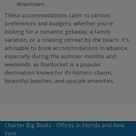
downtown.
These accommodations cater to various
preferences and budgets, whether you're
looking for a romantic getaway, a family
vacation, or a relaxing retreat by the beach. It's
advisable to book accommodations in advance,
especially during the summer months and
weekends, as Nantucket is a popular
destination known for its historic charm,
beautiful beaches, and upscale amenities.
Charter Big Boats - Offices in Florida and New
York