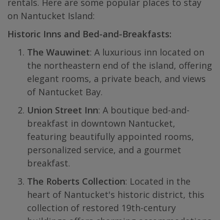
rentals. Here are some popular places to stay
on Nantucket Island:
Historic Inns and Bed-and-Breakfasts:
The Wauwinet
: A luxurious inn located on
the northeastern end of the island, offering
elegant rooms, a private beach, and views
of Nantucket Bay.
Union Street Inn
: A boutique bed-and-
breakfast in downtown Nantucket,
featuring beautifully appointed rooms,
personalized service, and a gourmet
breakfast.
The Roberts Collection
: Located in the
heart of Nantucket's historic district, this
collection of restored 19th-century