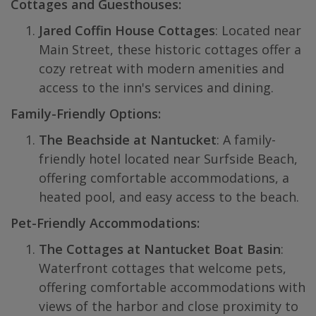
Cottages and Guesthouses:
Jared Coffin House Cottages
: Located near
Main Street, these historic cottages offer a
cozy retreat with modern amenities and
access to the inn's services and dining.
Family-Friendly Options:
The Beachside at Nantucket
: A family-
friendly hotel located near Surfside Beach,
offering comfortable accommodations, a
heated pool, and easy access to the beach.
Pet-Friendly Accommodations:
The Cottages at Nantucket Boat Basin
:
Waterfront cottages that welcome pets,
offering comfortable accommodations with
views of the harbor and close proximity to