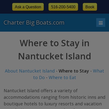
Ask a Question
516-200-5400
Book
Charter Big Boats.com
Togg
navi
Where to Stay in
Nantucket Island
About Nantucket Island
-
Where to Stay
-
What
to Do
-
Where to Eat
Nantucket Island offers a variety of
accommodations ranging from historic inns and
boutique hotels to luxury resorts and vacation