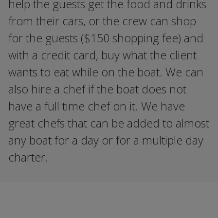
help the guests get the food and drinks
from their cars, or the crew can shop
for the guests ($150 shopping fee) and
with a credit card, buy what the client
wants to eat while on the boat. We can
also hire a chef if the boat does not
have a full time chef on it. We have
great chefs that can be added to almost
any boat for a day or for a multiple day
charter.