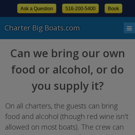
Ask a Question
516-200-5400
Book
Charter Big Boats.com
To
nav
Can we bring our own
food or alcohol, or do
you supply it?
On all charters, the guests can bring
food and alcohol (though red wine isn't
allowed on most boats). The crew can