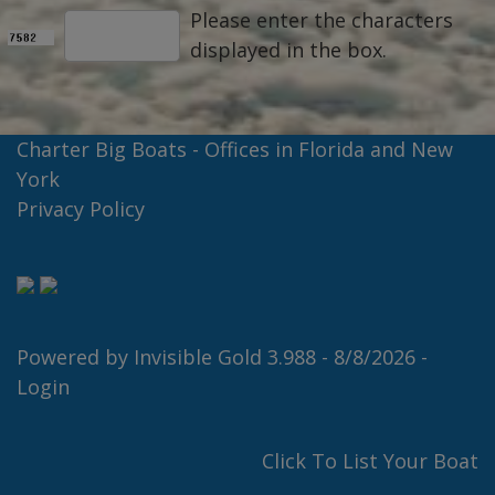
Please enter the characters
displayed in the box.
Charter Big Boats - Offices in Florida and New
York
Privacy Policy
Powered by
Invisible Gold 3.988
- 8/8/2026 -
Login
Click To List Your Boat