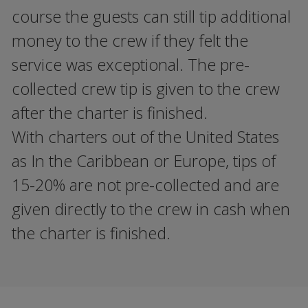
course the guests can still tip additional
money to the crew if they felt the
service was exceptional. The pre-
collected crew tip is given to the crew
after the charter is finished.
With charters out of the United States
as In the Caribbean or Europe, tips of
15-20% are not pre-collected and are
given directly to the crew in cash when
the charter is finished.