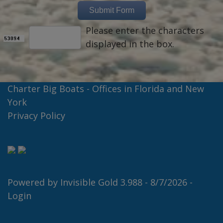
Please enter the characters
displayed in the box.
Charter Big Boats - Offices in Florida and New
York
Privacy Policy
Powered by
Invisible Gold 3.988
- 8/7/2026 -
Login