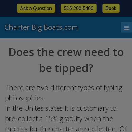
Ask a Question
516-200-5400
Book
Charter Big Boats.com
To
nav
Does the crew need to
be tipped?
There are two different types of typing
philosophies.
In the Unites states It is customary to
pre-collect a 15% gratuity when the
monies for the charter are collected. Of