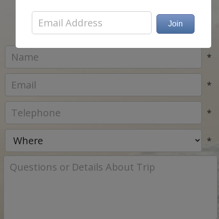
list..
*
*
*
*