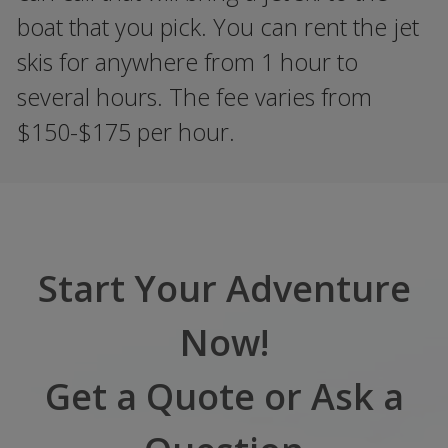
boat that you pick. You can rent the jet
skis for anywhere from 1 hour to
several hours. The fee varies from
$150-$175 per hour.
Start Your Adventure
Now!
Get a Quote or Ask a