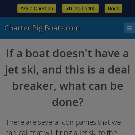
Ask a Question
516-200-5400
Book
Charter Big Boats.com
To
nav
If a boat doesn't have a
jet ski, and this is a deal
breaker, what can be
done?
There are several companies that we
can call that will bring a jet ski to the