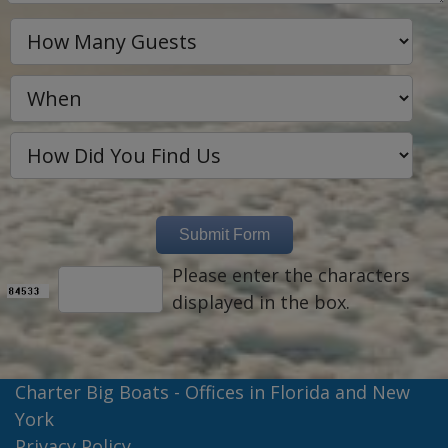
Please enter the characters
displayed in the box.
Charter Big Boats - Offices in Florida and New
York
Privacy Policy