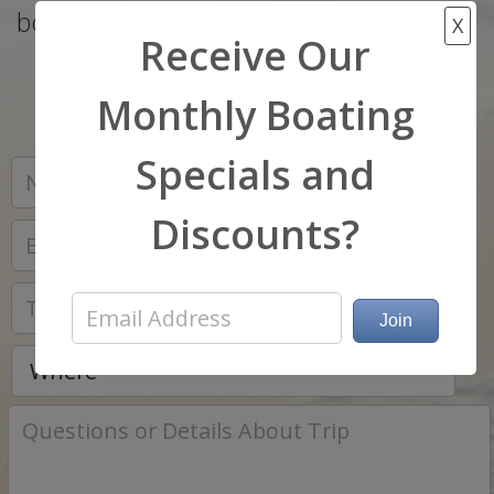
boat that matches your budget and wish
X
Receive Our
list..
Monthly Boating
Specials and
*
Discounts?
*
*
*