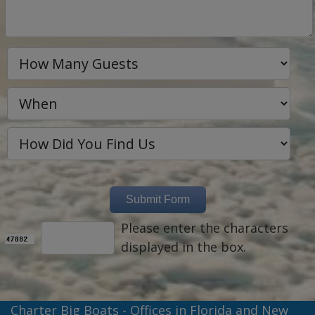
Please enter the characters
displayed in the box.
Charter Big Boats - Offices in Florida and New