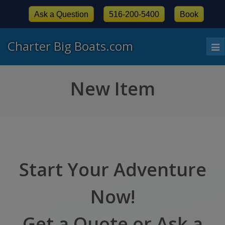
Ask a Question
516-200-5400
Book
Charter Big Boats.com
To
nav
New Item
Start Your Adventure
Now!
Get a Quote or Ask a