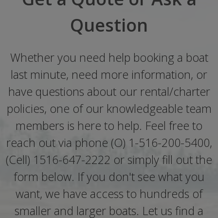
Question
Whether you need help booking a boat
last minute, need more information, or
have questions about our rental/charter
policies, one of our knowledgeable team
members is here to help. Feel free to
reach out via phone (O) 1-516-200-5400,
(Cell) 1516-647-2222 or simply fill out the
form below. If you don't see what you
want, we have access to hundreds of
smaller and larger boats. Let us find a