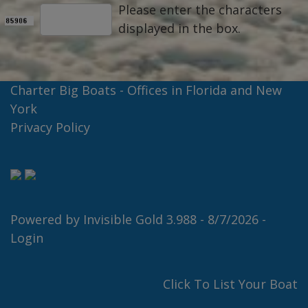
Please enter the characters
displayed in the box.
Charter Big Boats - Offices in Florida and New
York
Privacy Policy
Powered by
Invisible Gold 3.988
- 8/7/2026 -
Login
Click To List Your Boat