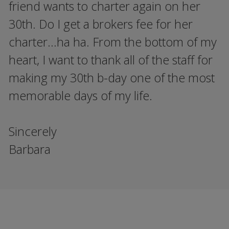
friend wants to charter again on her
30th. Do I get a brokers fee for her
charter...ha ha. From the bottom of my
heart, I want to thank all of the staff for
making my 30th b-day one of the most
memorable days of my life.
Sincerely
Barbara