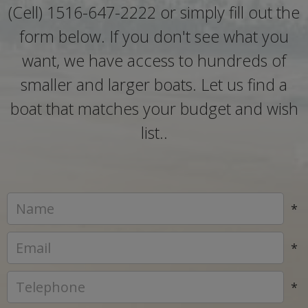
(Cell) 1516-647-2222 or simply fill out the
form below. If you don't see what you
want, we have access to hundreds of
smaller and larger boats. Let us find a
boat that matches your budget and wish
list..
*
*
*