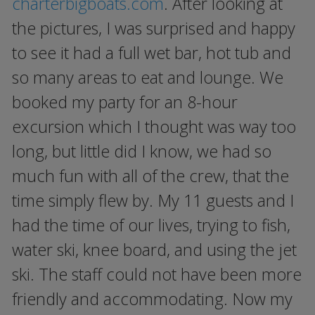
charterbigboats.com
. After looking at
the pictures, I was surprised and happy
to see it had a full wet bar, hot tub and
so many areas to eat and lounge. We
booked my party for an 8-hour
excursion which I thought was way too
long, but little did I know, we had so
much fun with all of the crew, that the
time simply flew by. My 11 guests and I
had the time of our lives, trying to fish,
water ski, knee board, and using the jet
ski. The staff could not have been more
friendly and accommodating. Now my