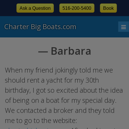
Ask a Question
516-200-5400
Book
Charter Big Boats.com
To
nav
— Barbara
When my friend jokingly told me we
should rent a yacht for my 30th
birthday, I got so excited about the idea
of being on a boat for my special day.
We contacted a broker and they told
me to go to the website: