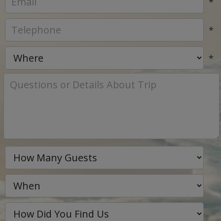
*
*
*