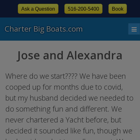
Ask a Question
516-200-5400
Book
Charter Big Boats.com
To
nav
Jose and Alexandra
Where do we start???? We have been
cooped up for months due to covid,
but my husband decided we needed to
do something fun and different. We
never chartered a Yacht before, but
decided it sounded like fun, though we