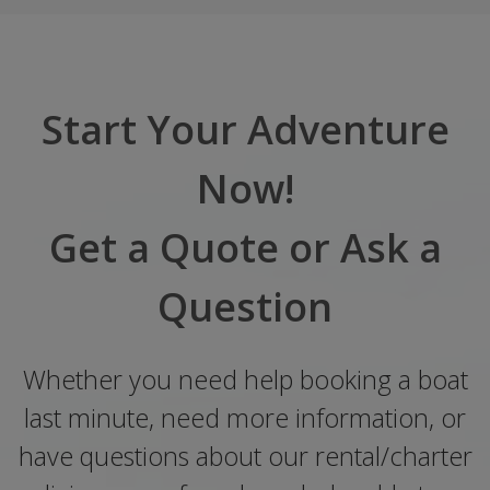
Start Your Adventure
Now!
Get a Quote or Ask a
Question
Whether you need help booking a boat
last minute, need more information, or
have questions about our rental/charter