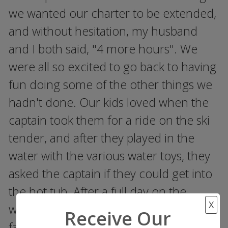
we wanted our charter to be extended,
and without hesitation, my husband
and I both said, "4 more hours". We
were all so excited to go back to having
fun doing some of the other things we
hadn't done. Our kids loved when the
captain took them for a ride on the ski
tender, and after they played in the
water with the various water toys, they
asked the captain if they could get into
the hot tub. After a full day on the
X
water, we all sat in the hot tub as a
Receive Our
family, all with drinks in our hands and