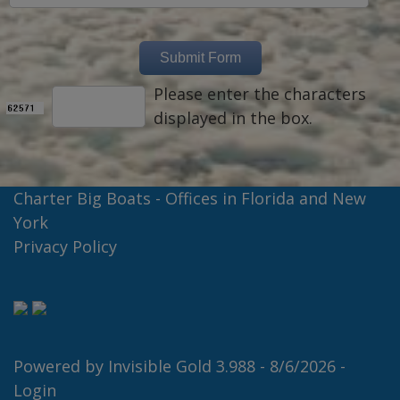
Please enter the characters
displayed in the box.
Charter Big Boats - Offices in Florida and New
York
Privacy Policy
Powered by
Invisible Gold 3.988
- 8/6/2026 -
Login