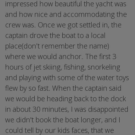
impressed how beautiful the yacht was
and how nice and accommodating the
crew was. Once we got settled in, the
captain drove the boat to a local
place(don't remember the name)
where we would anchor. The first 3
hours of jet skiing, fishing, snorkeling
and playing with some of the water toys
flew by so fast. When the captain said
we would be heading back to the dock
in about 30 minutes, I was disappointed
we didn't book the boat longer, and I
could tell by our kids faces, that we