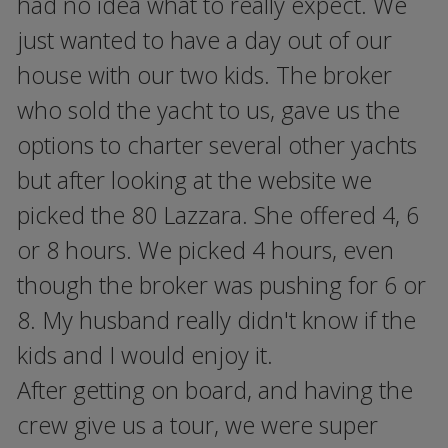
had no idea what to really expect. We
just wanted to have a day out of our
house with our two kids. The broker
who sold the yacht to us, gave us the
options to charter several other yachts
but after looking at the website we
picked the 80 Lazzara. She offered 4, 6
or 8 hours. We picked 4 hours, even
though the broker was pushing for 6 or
8. My husband really didn't know if the
kids and I would enjoy it.
After getting on board, and having the
crew give us a tour, we were super