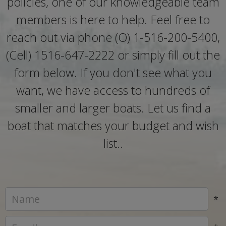
policies, one of our knowledgeable team
members is here to help. Feel free to
reach out via phone (O) 1-516-200-5400,
(Cell) 1516-647-2222 or simply fill out the
form below. If you don't see what you
want, we have access to hundreds of
smaller and larger boats. Let us find a
boat that matches your budget and wish
list..
*