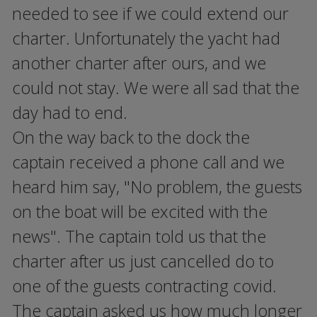
needed to see if we could extend our
charter. Unfortunately the yacht had
another charter after ours, and we
could not stay. We were all sad that the
day had to end.
On the way back to the dock the
captain received a phone call and we
heard him say, "No problem, the guests
on the boat will be excited with the
news". The captain told us that the
charter after us just cancelled do to
one of the guests contracting covid.
The captain asked us how much longer