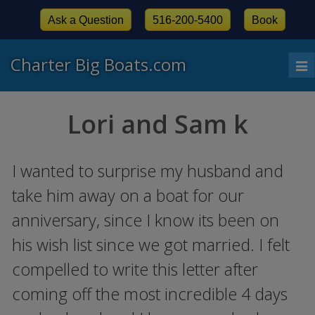
Ask a Question
516-200-5400
Book
Charter Big Boats.com
To
nav
Lori and Sam k
I wanted to surprise my husband and
take him away on a boat for our
anniversary, since I know its been on
his wish list since we got married. I felt
compelled to write this letter after
coming off the most incredible 4 days