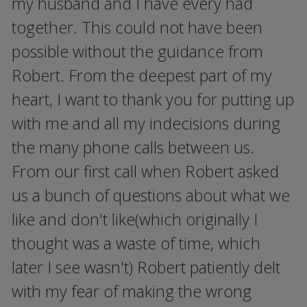
my husband and I have every had
together. This could not have been
possible without the guidance from
Robert. From the deepest part of my
heart, I want to thank you for putting up
with me and all my indecisions during
the many phone calls between us.
From our first call when Robert asked
us a bunch of questions about what we
like and don't like(which originally I
thought was a waste of time, which
later I see wasn't) Robert patiently delt
with my fear of making the wrong