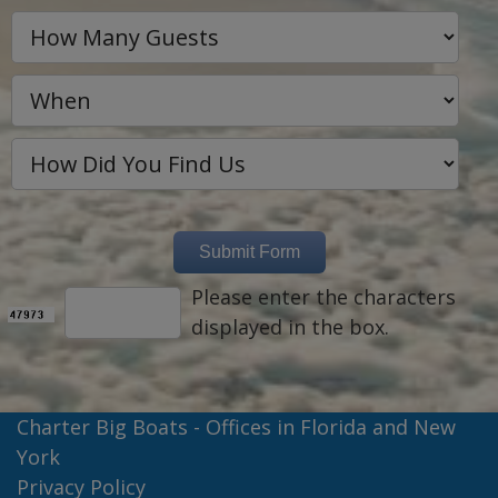
Please enter the characters
displayed in the box.
Charter Big Boats - Offices in Florida and New
York
Privacy Policy