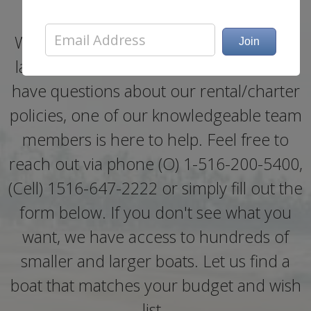
Whether you need help booking a boat
last minute, need more information, or
have questions about our rental/charter
policies, one of our knowledgeable team
members is here to help. Feel free to
reach out via phone (O) 1-516-200-5400,
(Cell) 1516-647-2222 or simply fill out the
form below. If you don't see what you
want, we have access to hundreds of
smaller and larger boats. Let us find a
boat that matches your budget and wish
list..