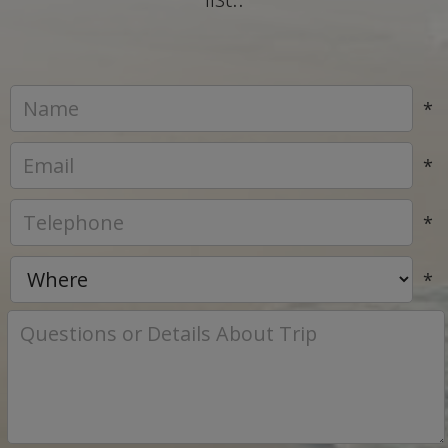
*
*
*
*