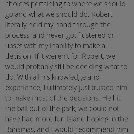
choices pertaining to where we should
go and what we should do. Robert
literally held my hand through the
process, and never got flustered or
upset with my inability to make a
decision. If it weren't for Robert, we
would probably still be deciding what to
do. With all his knowledge and
experience, I ultimately just trusted him
to make most of the decisions. He hit
the ball out of the park, we could not
have had more fun Island hoping in the
Bahamas, and I would recommend him