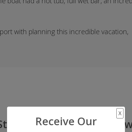
he boat had a hot tub, full wet bar, an incre
ort with planning this incredible vacation,
X
Receive Our
Start Your Adventure Now