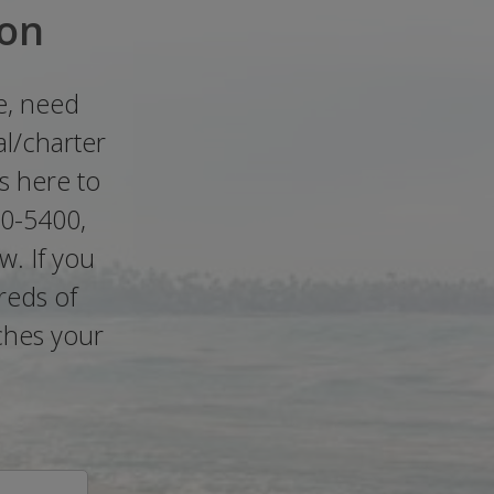
ion
e, need
l/charter
s here to
00-5400,
w. If you
reds of
tches your