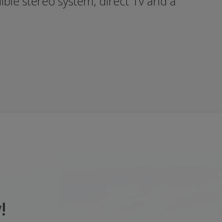
dible stereo system, direct Tv and a
!