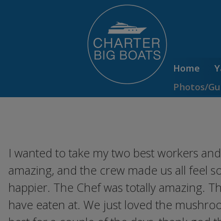
Home
Y
Photos/Gu
I wanted to take my two best workers and 
amazing, and the crew made us all feel so
happier. The Chef was totally amazing. T
have eaten at. We just loved the mushroo