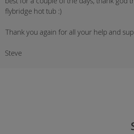
best for a couple of the days, thank god t
flybridge hot tub :)
Thank you again for all your help and supp
Steve