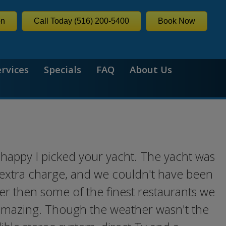
on
Call Today (516) 200-5400
Book Now
ervices
Specials
FAQ
About Us
 happy I picked your yacht. The yacht was
n extra charge, and we couldn't have been
er then some of the finest restaurants we
 amazing. Though the weather wasn't the