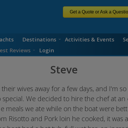
Get a Quote or Ask a Questi
achts
Destinations
Activities & Events
S
est Reviews
Login
Steve
their wives away for a few days, and I'm so
 special. We decided to hire the chef at a
he meals we ate while on the boat were bett
m Risotto and Pork loin he cooked, it was