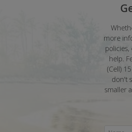
Ge
Whethe
more info
policies
help. F
(Cell) 1
don't 
smaller a