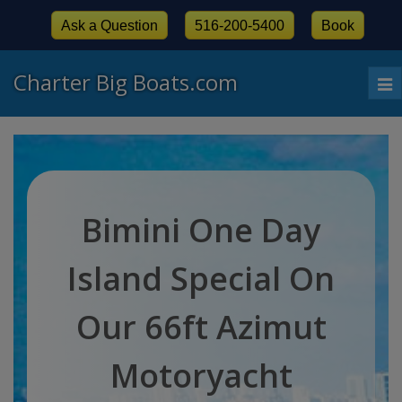
Ask a Question
516-200-5400
Book
Charter Big Boats.com
To
nav
Bimini One Day
Island Special On
Our 66ft Azimut
Motoryacht