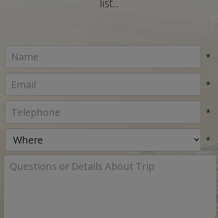
list..
*
*
*
*