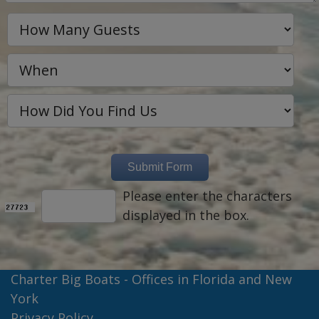
Please enter the characters
displayed in the box.
Charter Big Boats - Offices in Florida and New
York
Privacy Policy