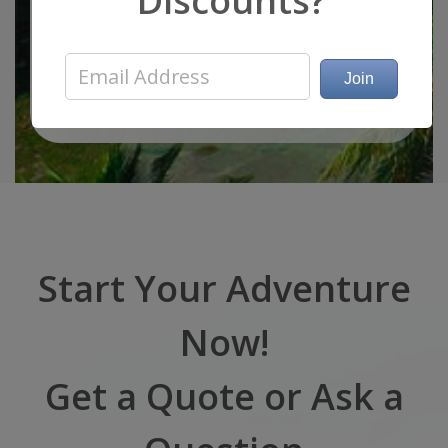
Discounts?
Guests: 13
Sleeps: 8
Specs and Water Toys
Start Your Adventure
Now!
Get a Quote or Ask a