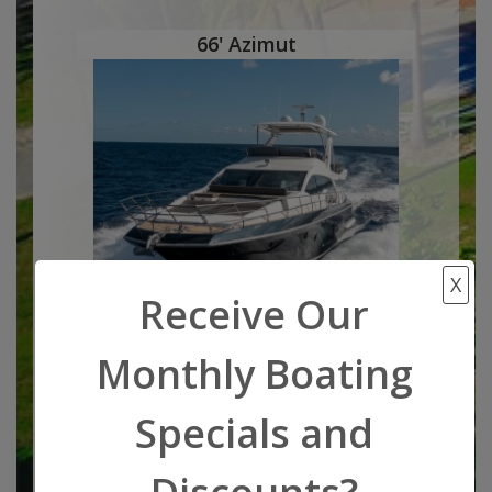
66' Azimut
X
Receive Our
Monthly Boating
Boat Location:
Wifi
Miami, FL,
Specials and
South Florida
Length: 66
feet