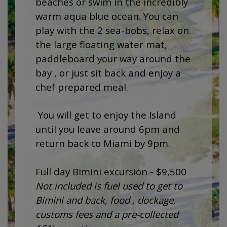
beaches or swim in the incredibly
warm aqua blue ocean. You can
play with the 2 sea-bobs, relax on
the large floating water mat,
paddleboard your way around the
bay , or just sit back and enjoy a
chef prepared meal.
You will get to enjoy the Island
until you leave around 6pm and
return back to Miami by 9pm.
Full day Bimini excursion - $9,500
Not included is fuel used to get to
Bimini and back, food , dockage,
customs fees and a pre-collected