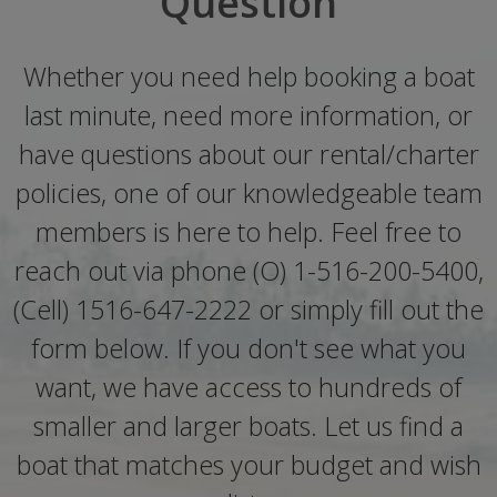
Question
Whether you need help booking a boat
last minute, need more information, or
have questions about our rental/charter
policies, one of our knowledgeable team
members is here to help. Feel free to
reach out via phone (O) 1-516-200-5400,
(Cell) 1516-647-2222 or simply fill out the
form below. If you don't see what you
want, we have access to hundreds of
smaller and larger boats. Let us find a
boat that matches your budget and wish