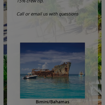
15% crew tip.
Call or email us with questions
Bimini/Bahamas