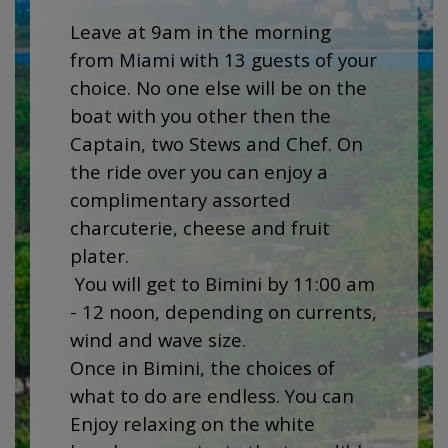
Leave at 9am in the morning
from Miami with 13 guests of your
choice. No one else will be on the
boat with you other then the
Captain, two Stews and Chef. On
the ride over you can enjoy a
complimentary assorted
charcuterie, cheese and fruit
plater.
You will get to Bimini by 11:00 am
- 12 noon, depending on currents,
wind and wave size.
Once in Bimini, the choices of
what to do are endless. You can
Enjoy relaxing on the white