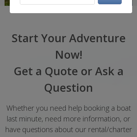
Start Your Adventure
Now!
Get a Quote or Ask a
Question
Whether you need help booking a boat
last minute, need more information, or
have questions about our rental/charter