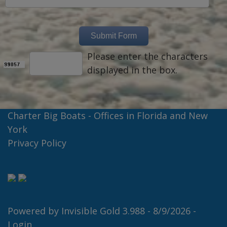
Please enter the characters
displayed in the box.
Charter Big Boats - Offices in Florida and New
York
Privacy Policy
Powered by
Invisible Gold 3.988
- 8/9/2026 -
Login