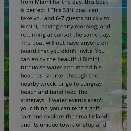
from Miami for the day, this boat
is perfect!!! This 38ft boat can
take you and 6-7 guests quickly to
Bimini, leaving early morning, and
returning at sunset the same day,
The boat will not have anyone on
board that you didn't invite. You
can enjoy the beautiful Bimini
turquoise water and incredible
beaches, snorkel through the
nearby wreck, or go to stingray
beach and hand feed the
stingrays. If water events aren't
your thing, you can rent a golf
cart and explore the small island
and its unique town, or stop and