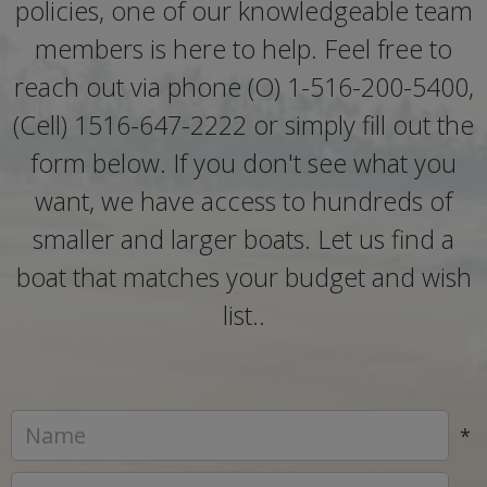
policies, one of our knowledgeable team
members is here to help. Feel free to
reach out via phone (O) 1-516-200-5400,
(Cell) 1516-647-2222 or simply fill out the
form below. If you don't see what you
want, we have access to hundreds of
smaller and larger boats. Let us find a
boat that matches your budget and wish
list..
*