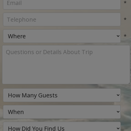
*
*
*