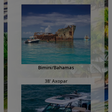
Bimini/Bahamas
38' Axopar