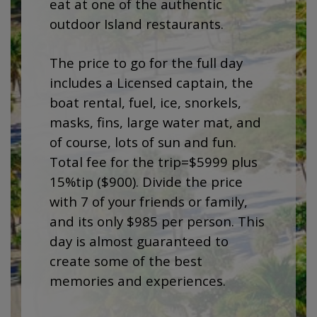
eat at one of the authentic
outdoor Island restaurants.
The price to go for the full day
includes a Licensed captain, the
boat rental, fuel, ice, snorkels,
masks, fins, large water mat, and
of course, lots of sun and fun.
Total fee for the trip=$5999 plus
15%tip ($900). Divide the price
with 7 of your friends or family,
and its only $985 per person. This
day is almost guaranteed to
create some of the best
memories and experiences.