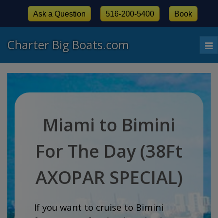
Ask a Question
516-200-5400
Book
Charter Big Boats.com
To
nav
Miami to Bimini
For The Day (38Ft
AXOPAR SPECIAL)
If you want to cruise to Bimini