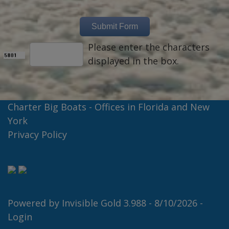
Please enter the characters
displayed in the box.
Charter Big Boats - Offices in Florida and New
York
Privacy Policy
Powered by
Invisible Gold 3.988
- 8/10/2026 -
Login