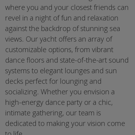
where you and your closest friends can
revel in a night of fun and relaxation
against the backdrop of stunning sea
views. Our yacht offers an array of
customizable options, from vibrant
dance floors and state-of-the-art sound
systems to elegant lounges and sun
decks perfect for lounging and
socializing. Whether you envision a
high-energy dance party or a chic,
intimate gathering, our team is
dedicated to making your vision come
to life.