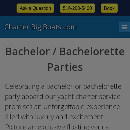
Ask a Question
516-200-5400
Book
Charter Big Boats.com
To
nav
Bachelor / Bachelorette
Parties
Celebrating a bachelor or bachelorette
party aboard our yacht charter service
promises an unforgettable experience
filled with luxury and excitement.
Picture an exclusive floating venue