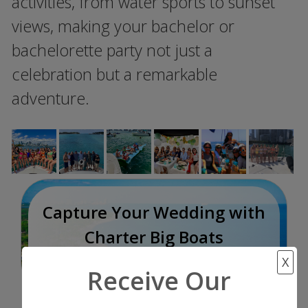
activities, from water sports to sunset
views, making your bachelor or
bachelorette party not just a
celebration but a remarkable
adventure.
Capture Your Wedding with
Charter Big Boats
Once In a Lifetime
X
Receive Our