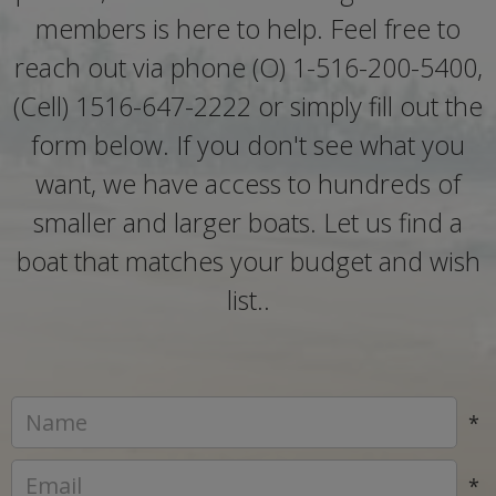
members is here to help. Feel free to
reach out via phone (O) 1-516-200-5400,
(Cell) 1516-647-2222 or simply fill out the
form below. If you don't see what you
want, we have access to hundreds of
smaller and larger boats. Let us find a
boat that matches your budget and wish
list..
*
*