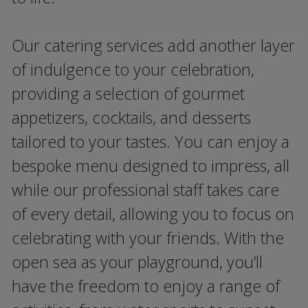
Our catering services add another layer
of indulgence to your celebration,
providing a selection of gourmet
appetizers, cocktails, and desserts
tailored to your tastes. You can enjoy a
bespoke menu designed to impress, all
while our professional staff takes care
of every detail, allowing you to focus on
celebrating with your friends. With the
open sea as your playground, you’ll
have the freedom to enjoy a range of