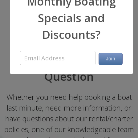
Monthly Boating
Specials and
Start Your Adventure
Discounts?
Now!
Get a Quote or Ask a
Question
Whether you need help booking a boat
last minute, need more information, or
have questions about our rental/charter
policies, one of our knowledgeable team