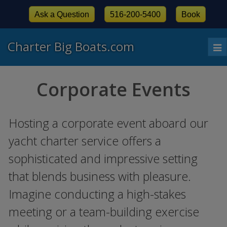
Ask a Question
516-200-5400
Book
Charter Big Boats.com
To
nav
Corporate Events
Hosting a corporate event aboard our
yacht charter service offers a
sophisticated and impressive setting
that blends business with pleasure.
Imagine conducting a high-stakes
meeting or a team-building exercise