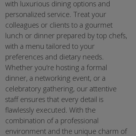
with luxurious dining options and
personalized service. Treat your
colleagues or clients to a gourmet
lunch or dinner prepared by top chefs,
with a menu tailored to your
preferences and dietary needs.
Whether you’re hosting a formal
dinner, a networking event, or a
celebratory gathering, our attentive
staff ensures that every detail is
flawlessly executed. With the
combination of a professional
environment and the unique charm of