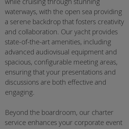
while cruising through stunning
waterways, with the open sea providing
a serene backdrop that fosters creativity
and collaboration. Our yacht provides
state-of-the-art amenities, including
advanced audiovisual equipment and
spacious, configurable meeting areas,
ensuring that your presentations and
discussions are both effective and
engaging.
Beyond the boardroom, our charter
service enhances your corporate event