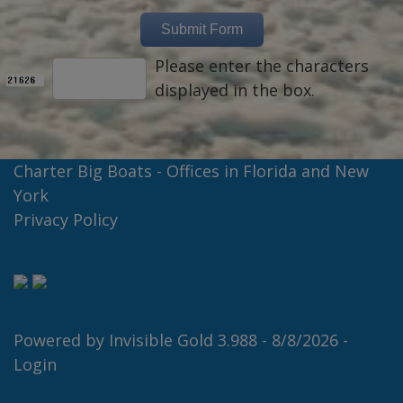
Please enter the characters
displayed in the box.
Charter Big Boats - Offices in Florida and New
York
Privacy Policy
Powered by
Invisible Gold 3.988
- 8/8/2026 -
Login