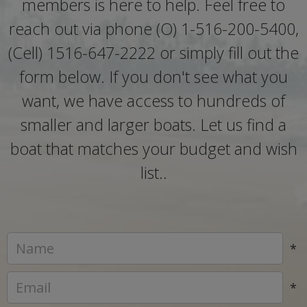
members is here to help. Feel free to
reach out via phone (O) 1-516-200-5400,
(Cell) 1516-647-2222 or simply fill out the
form below. If you don't see what you
want, we have access to hundreds of
smaller and larger boats. Let us find a
boat that matches your budget and wish
list..
*
*