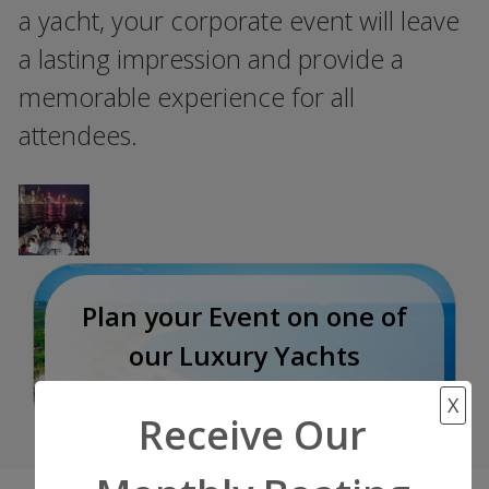
a yacht, your corporate event will leave
a lasting impression and provide a
memorable experience for all
attendees.
Plan your Event on one of
our Luxury Yachts
Incredible Experience
X
Receive Our