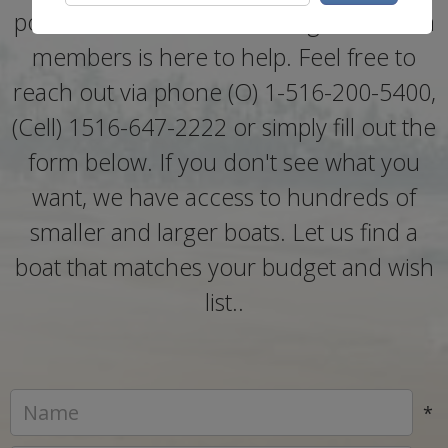
policies, one of our knowledgeable team
members is here to help. Feel free to
reach out via phone (O) 1-516-200-5400,
(Cell) 1516-647-2222 or simply fill out the
form below. If you don't see what you
want, we have access to hundreds of
smaller and larger boats. Let us find a
boat that matches your budget and wish
list..
*