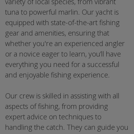
variety of local species, from vibrant
tuna to powerful marlin. Our yacht is
equipped with state-of-the-art fishing
gear and amenities, ensuring that
whether you're an experienced angler
or a novice eager to learn, you’ll have
everything you need for a successful
and enjoyable fishing experience.
Our crew is skilled in assisting with all
aspects of fishing, from providing
expert advice on techniques to
handling the catch. They can guide you