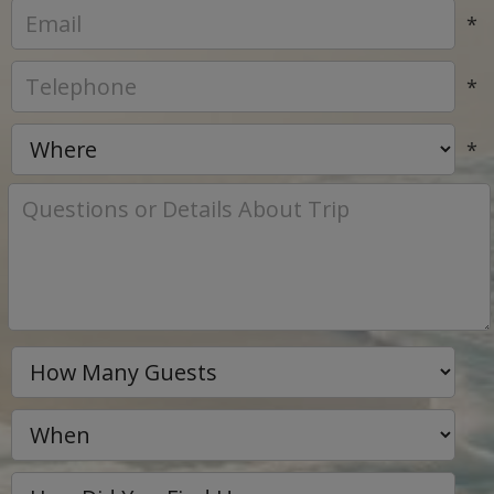
*
*
*