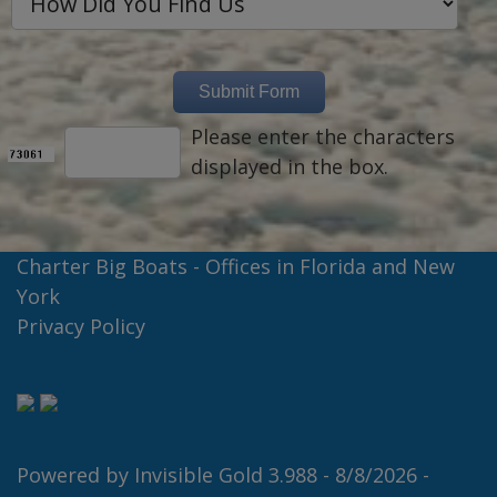
Please enter the characters
displayed in the box.
Charter Big Boats - Offices in Florida and New
York
Privacy Policy
Powered by
Invisible Gold 3.988
- 8/8/2026 -