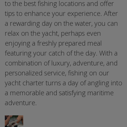
to the best fishing locations and offer
tips to enhance your experience. After
a rewarding day on the water, you can
relax on the yacht, perhaps even
enjoying a freshly prepared meal
featuring your catch of the day. With a
combination of luxury, adventure, and
personalized service, fishing on our
yacht charter turns a day of angling into
a memorable and satisfying maritime
adventure.