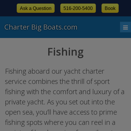
Ask a Question
516-200-5400
Book
Charter Big Boats.com
To
nav
Fishing
Fishing aboard our yacht charter
service combines the thrill of sport
fishing with the comfort and luxury of a
private yacht. As you set out into the
open sea, you’ll have access to prime
fishing spots where you can reel in a