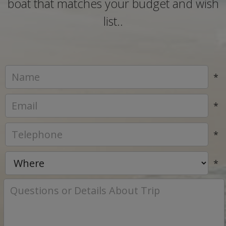
boat that matches your budget and wish
list..
*
*
*
*