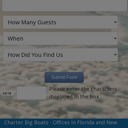
Please enter the characters
displayed in the box.
Charter Big Boats - Offices in Florida and New