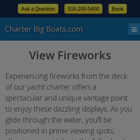
Ask a Question
516-200-5400
Book
Charter Big Boats.com
To
nav
View Fireworks
Experiencing fireworks from the deck
of our yacht charter offers a
spectacular and unique vantage point
to enjoy these dazzling displays. As you
glide through the water, you’ll be
positioned in prime viewing spots,