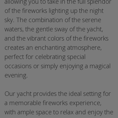
allowing you to take in the full splendor
of the fireworks lighting up the night
sky. The combination of the serene
waters, the gentle sway of the yacht,
and the vibrant colors of the fireworks
creates an enchanting atmosphere,
perfect for celebrating special
occasions or simply enjoying a magical
evening.
Our yacht provides the ideal setting for
a memorable fireworks experience,
with ample space to relax and enjoy the