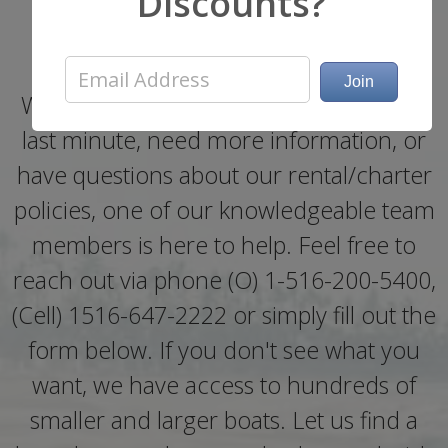
Discounts?
Question
Whether you need help booking a boat
last minute, need more information, or
have questions about our rental/charter
policies, one of our knowledgeable team
members is here to help. Feel free to
reach out via phone (O) 1-516-200-5400,
(Cell) 1516-647-2222 or simply fill out the
form below. If you don't see what you
want, we have access to hundreds of
smaller and larger boats. Let us find a