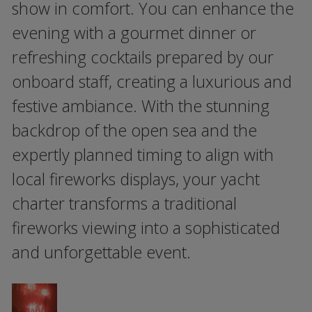
show in comfort. You can enhance the
evening with a gourmet dinner or
refreshing cocktails prepared by our
onboard staff, creating a luxurious and
festive ambiance. With the stunning
backdrop of the open sea and the
expertly planned timing to align with
local fireworks displays, your yacht
charter transforms a traditional
fireworks viewing into a sophisticated
and unforgettable event.