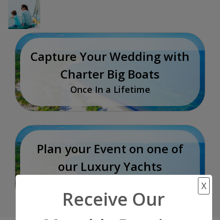
Capture Your Wedding with
Charter Big Boats
Once In a Lifetime
Plan your Event on one of
our Luxury Yachts
Incredible Experience
X
Receive Our