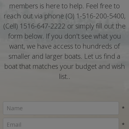
members is here to help. Feel free to
reach out via phone (O) 1-516-200-5400,
(Cell) 1516-647-2222 or simply fill out the
form below. If you don't see what you
want, we have access to hundreds of
smaller and larger boats. Let us find a
boat that matches your budget and wish
list..
*
*