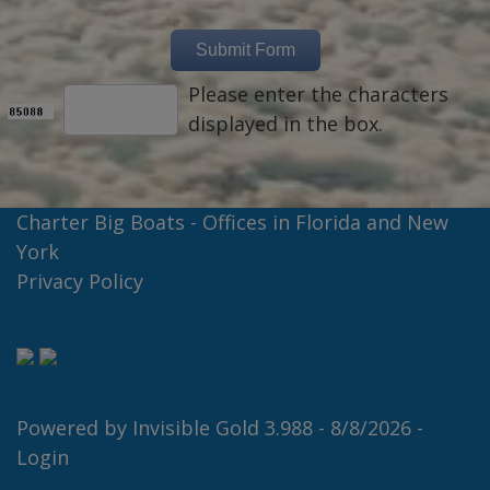
Please enter the characters
displayed in the box.
Charter Big Boats - Offices in Florida and New
York
Privacy Policy
Powered by
Invisible Gold 3.988
- 8/8/2026 -
Login