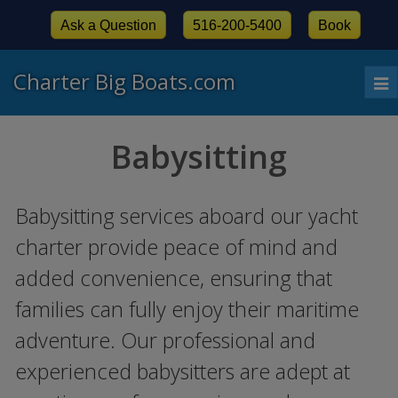
Ask a Question
516-200-5400
Book
Charter Big Boats.com
To
nav
Babysitting
Babysitting services aboard our yacht
charter provide peace of mind and
added convenience, ensuring that
families can fully enjoy their maritime
adventure. Our professional and
experienced babysitters are adept at