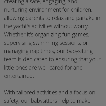
creating a safe, engaging, and
nurturing environment for children,
allowing parents to relax and partake in
the yacht's activities without worry.
Whether it's organizing fun games,
supervising swimming sessions, or
managing nap times, our babysitting
team is dedicated to ensuring that your
little ones are well cared for and
entertained.
With tailored activities and a focus on
safety, our babysitters help to make