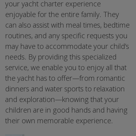
your yacht charter experience
enjoyable for the entire family. They
can also assist with meal times, bedtime
routines, and any specific requests you
may have to accommodate your child’s
needs. By providing this specialized
service, we enable you to enjoy all that
the yacht has to offer—from romantic
dinners and water sports to relaxation
and exploration—knowing that your
children are in good hands and having
their own memorable experience.