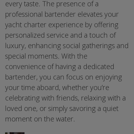
every taste. The presence of a
professional bartender elevates your
yacht charter experience by offering
personalized service and a touch of
luxury, enhancing social gatherings and
special moments. With the
convenience of having a dedicated
bartender, you can focus on enjoying
your time aboard, whether you’re
celebrating with friends, relaxing with a
loved one, or simply savoring a quiet
moment on the water.