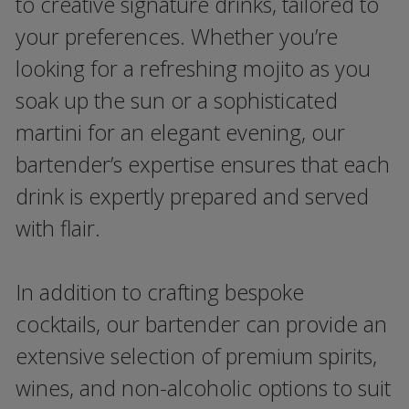
to creative signature drinks, tailored to
your preferences. Whether you’re
looking for a refreshing mojito as you
soak up the sun or a sophisticated
martini for an elegant evening, our
bartender’s expertise ensures that each
drink is expertly prepared and served
with flair.
In addition to crafting bespoke
cocktails, our bartender can provide an
extensive selection of premium spirits,
wines, and non-alcoholic options to suit