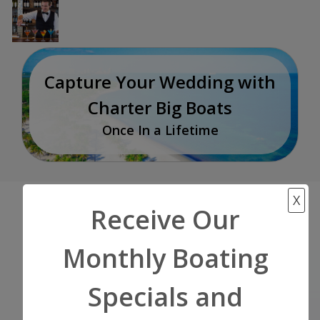
Capture Your Wedding with
Charter Big Boats
Once In a Lifetime
X
Receive Our
Start Your Adventure
Monthly Boating
Now!
Specials and