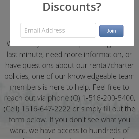
Get a Quote or Ask a
Discounts?
Question
Whether you need help booking a boat
last minute, need more information, or
have questions about our rental/charter
policies, one of our knowledgeable team
members is here to help. Feel free to
reach out via phone (O) 1-516-200-5400,
(Cell) 1516-647-2222 or simply fill out the
form below. If you don't see what you
want, we have access to hundreds of