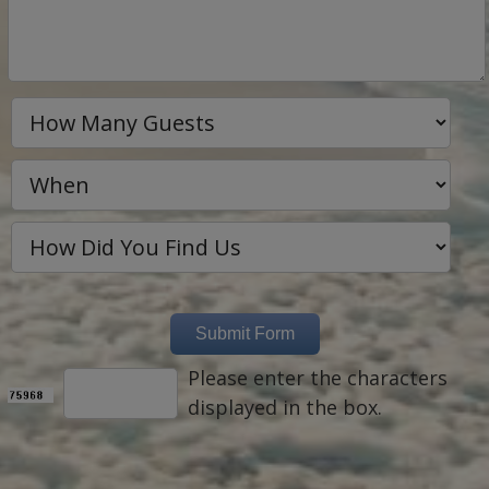
Please enter the characters
displayed in the box.