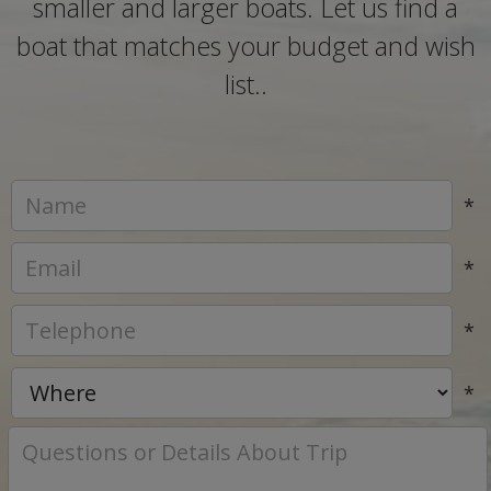
smaller and larger boats. Let us find a
boat that matches your budget and wish
list..
*
*
*
*