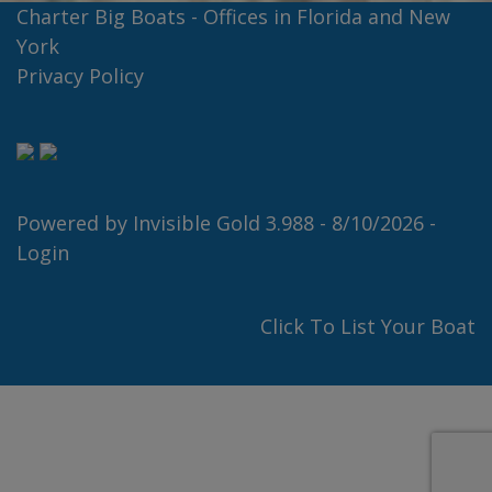
Charter Big Boats - Offices in Florida and New
York
Privacy Policy
Powered by
Invisible Gold 3.988
- 8/10/2026 -
Login
Click To List Your Boat