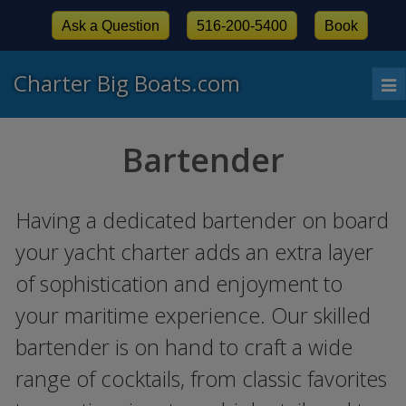
Ask a Question
516-200-5400
Book
Charter Big Boats.com
To
nav
Bartender
Having a dedicated bartender on board
your yacht charter adds an extra layer
of sophistication and enjoyment to
your maritime experience. Our skilled
bartender is on hand to craft a wide
range of cocktails, from classic favorites