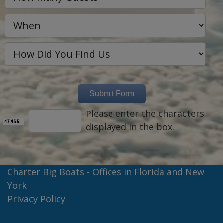
Please enter the characters
displayed in the box.
Charter Big Boats - Offices in Florida and New
York
Privacy Policy