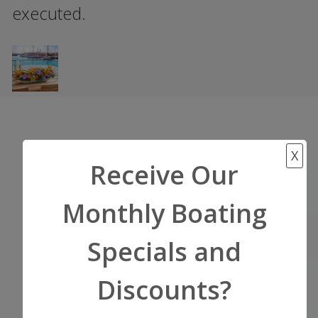
executed.
X
Start Your Adventure
Receive Our
Now!
Monthly Boating
Get a Quote or Ask a
Specials and
Question
Discounts?