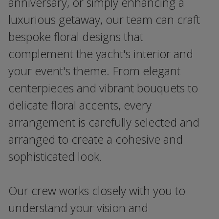
anniversary, or simply enhancing a
luxurious getaway, our team can craft
bespoke floral designs that
complement the yacht's interior and
your event's theme. From elegant
centerpieces and vibrant bouquets to
delicate floral accents, every
arrangement is carefully selected and
arranged to create a cohesive and
sophisticated look.
Our crew works closely with you to
understand your vision and