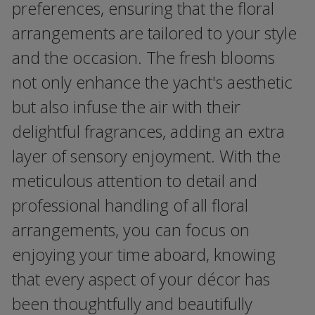
preferences, ensuring that the floral
arrangements are tailored to your style
and the occasion. The fresh blooms
not only enhance the yacht's aesthetic
but also infuse the air with their
delightful fragrances, adding an extra
layer of sensory enjoyment. With the
meticulous attention to detail and
professional handling of all floral
arrangements, you can focus on
enjoying your time aboard, knowing
that every aspect of your décor has
been thoughtfully and beautifully