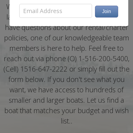
Whether you need help booking a boat
last minute, need more information, or
have questions about our rental/charter
policies, one of our knowledgeable team
members is here to help. Feel free to
reach out via phone (O) 1-516-200-5400,
(Cell) 1516-647-2222 or simply fill out the
form below. If you don't see what you
want, we have access to hundreds of
smaller and larger boats. Let us find a
boat that matches your budget and wish
list..