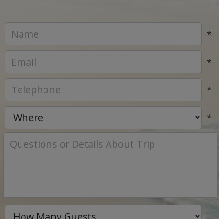
*
*
*
*