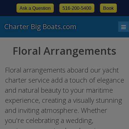
Ask a Question
516-200-5400
Book
Charter Big Boats.com
To
nav
Floral Arrangements
Floral arrangements aboard our yacht
charter service add a touch of elegance
and natural beauty to your maritime
experience, creating a visually stunning
and inviting atmosphere. Whether
you're celebrating a wedding,