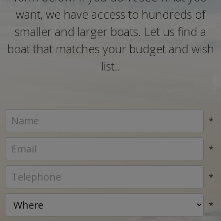
want, we have access to hundreds of
smaller and larger boats. Let us find a
boat that matches your budget and wish
list..
*
*
*
*