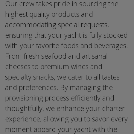
Our crew takes pride in sourcing the
highest quality products and
accommodating special requests,
ensuring that your yacht is fully stocked
with your favorite foods and beverages.
From fresh seafood and artisanal
cheeses to premium wines and
specialty snacks, we cater to all tastes
and preferences. By managing the
provisioning process efficiently and
thoughtfully, we enhance your charter
experience, allowing you to savor every
moment aboard your yacht with the