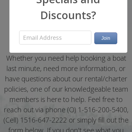
Now!
Discounts?
Get a Quote or Ask a
Question
Whether you need help booking a boat
last minute, need more information, or
have questions about our rental/charter
policies, one of our knowledgeable team
members is here to help. Feel free to
reach out via phone (O) 1-516-200-5400,
(Cell) 1516-647-2222 or simply fill out the
form below. If you don't see what you