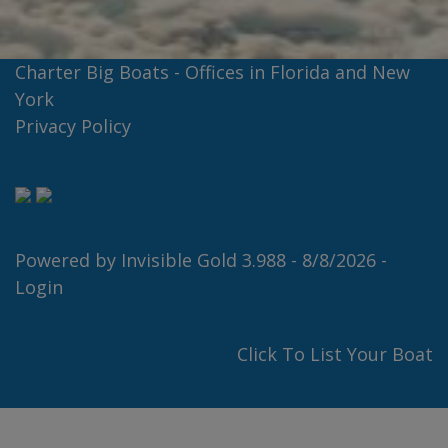
Charter Big Boats - Offices in Florida and New
York
Privacy Policy
Powered by
Invisible Gold 3.988
- 8/8/2026 -
Login
Click To List Your Boat