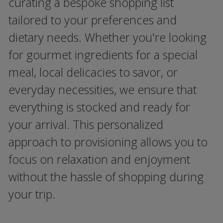
curating a bespoke shopping list
tailored to your preferences and
dietary needs. Whether you're looking
for gourmet ingredients for a special
meal, local delicacies to savor, or
everyday necessities, we ensure that
everything is stocked and ready for
your arrival. This personalized
approach to provisioning allows you to
focus on relaxation and enjoyment
without the hassle of shopping during
your trip.