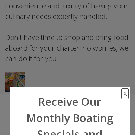
convenience and luxury of having your
culinary needs expertly handled.
Don't have time to shop and bring food
aboard for your charter, no worries, we
can do it for you.
X
Receive Our
Monthly Boating
Start Your Adventure
Specials and