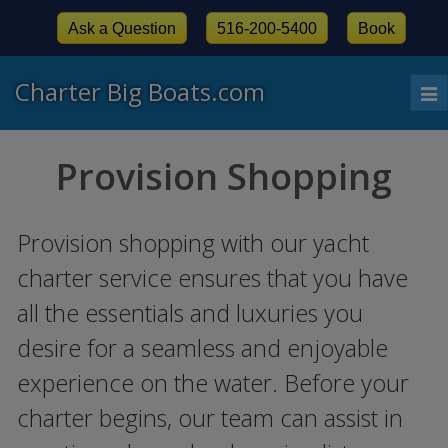
Ask a Question
516-200-5400
Book
Charter Big Boats.com
To
nav
Provision Shopping
Provision shopping with our yacht
charter service ensures that you have
all the essentials and luxuries you
desire for a seamless and enjoyable
experience on the water. Before your
charter begins, our team can assist in