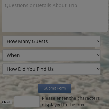
Please enter the characters
displayed in the box.