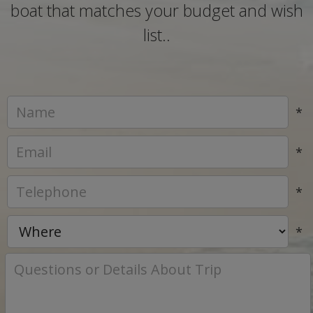
boat that matches your budget and wish
list..
*
*
*
*