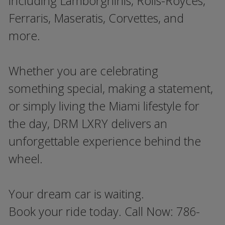
including Lamborghinis, Rolls-Royces,
Ferraris, Maseratis, Corvettes, and
more.
Whether you are celebrating
something special, making a statement,
or simply living the Miami lifestyle for
the day, DRM LXRY delivers an
unforgettable experience behind the
wheel.
Your dream car is waiting.
Book your ride today. Call Now: 786-