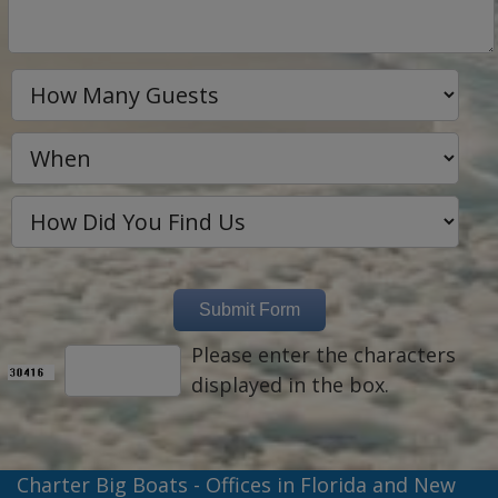
Please enter the characters
displayed in the box.
Charter Big Boats - Offices in Florida and New