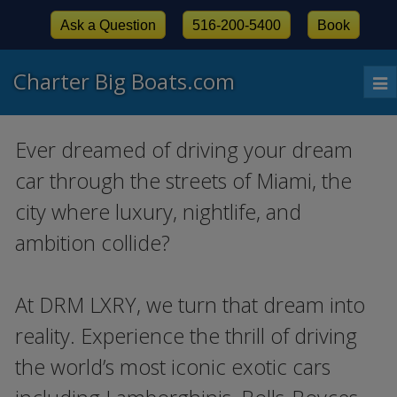
Ask a Question
516-200-5400
Book
Charter Big Boats.com
To
nav
Ever dreamed of driving your dream
car through the streets of Miami, the
city where luxury, nightlife, and
ambition collide?
At DRM LXRY, we turn that dream into
reality. Experience the thrill of driving
the world’s most iconic exotic cars