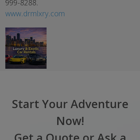
999-8288.
www.drmlxry.com
Start Your Adventure
Now!
Get a Quote or Ask a