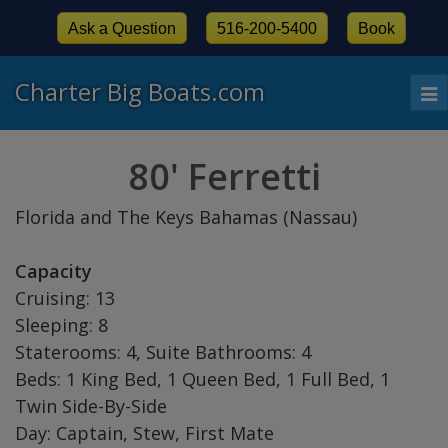
Ask a Question
516-200-5400
Book
Charter Big Boats.com
To
nav
80' Ferretti
Florida and The Keys Bahamas (Nassau)
Capacity
Cruising: 13
Sleeping: 8
Staterooms: 4, Suite Bathrooms: 4
Beds: 1 King Bed, 1 Queen Bed, 1 Full Bed, 1
Twin Side-By-Side
Day: Captain, Stew, First Mate