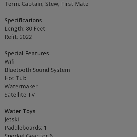
Term: Captain, Stew, First Mate
Specifications
Length: 80 Feet
Refit: 2022
Special Features
Wifi
Bluetooth Sound System
Hot Tub
Watermaker
Satellite TV
Water Toys
Jetski
Paddleboards: 1
Snorkel Gear for 6