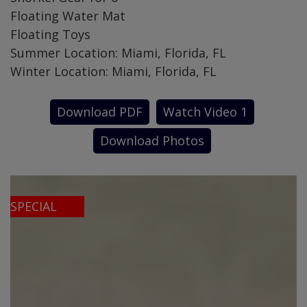
Floating Water Mat
Floating Toys
Summer Location: Miami, Florida, FL
Winter Location: Miami, Florida, FL
Download PDF
Watch Video 1
Download Photos
SPECIAL