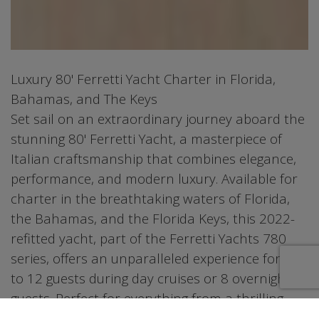
Luxury 80' Ferretti Yacht Charter in Florida,
Bahamas, and The Keys
Set sail on an extraordinary journey aboard the
stunning 80' Ferretti Yacht, a masterpiece of
Italian craftsmanship that combines elegance,
performance, and modern luxury. Available for
charter in the breathtaking waters of Florida,
the Bahamas, and the Florida Keys, this 2022-
refitted yacht, part of the Ferretti Yachts 780
series, offers an unparalleled experience for up
to 12 guests during day cruises or 8 overnight
guests. Perfect for everything from a thrilling
day trip to an extended getaway, this vessel