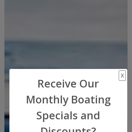
X
Receive Our
Monthly Boating
Specials and
Discounts?