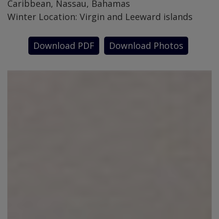
Caribbean, Nassau, Bahamas
Winter Location: Virgin and Leeward islands
Download PDF
Download Photos