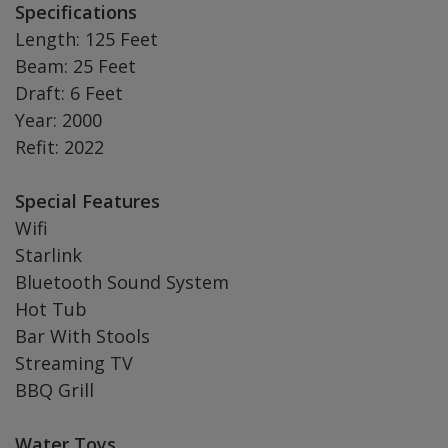
Specifications
Length: 125 Feet
Beam: 25 Feet
Draft: 6 Feet
Year: 2000
Refit: 2022
Special Features
Wifi
Starlink
Bluetooth Sound System
Hot Tub
Bar With Stools
Streaming TV
BBQ Grill
Water Toys