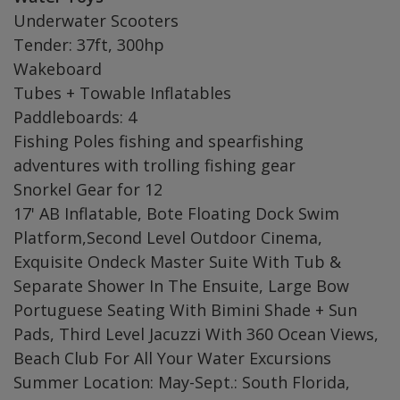
Underwater Scooters
Tender: 37ft, 300hp
Wakeboard
Tubes + Towable Inflatables
Paddleboards: 4
Fishing Poles fishing and spearfishing
adventures with trolling fishing gear
Snorkel Gear for 12
17' AB Inflatable, Bote Floating Dock Swim
Platform,Second Level Outdoor Cinema,
Exquisite Ondeck Master Suite With Tub &
Separate Shower In The Ensuite, Large Bow
Portuguese Seating With Bimini Shade + Sun
Pads, Third Level Jacuzzi With 360 Ocean Views,
Beach Club For All Your Water Excursions
Summer Location: May-Sept.: South Florida,