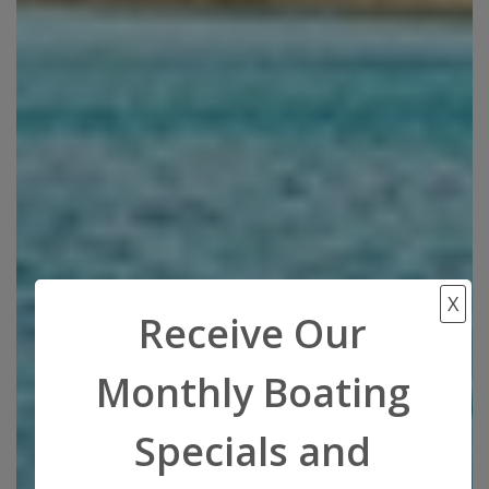
X
Receive Our
Monthly Boating
Specials and