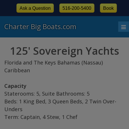
Ask a Question
516-200-5400
Book
Charter Big Boats.com
To
nav
125' Sovereign Yachts
Florida and The Keys Bahamas (Nassau)
Caribbean
Capacity
Staterooms: 5, Suite Bathrooms: 5
Beds: 1 King Bed, 3 Queen Beds, 2 Twin Over-
Unders
Term: Captain, 4 Stew, 1 Chef