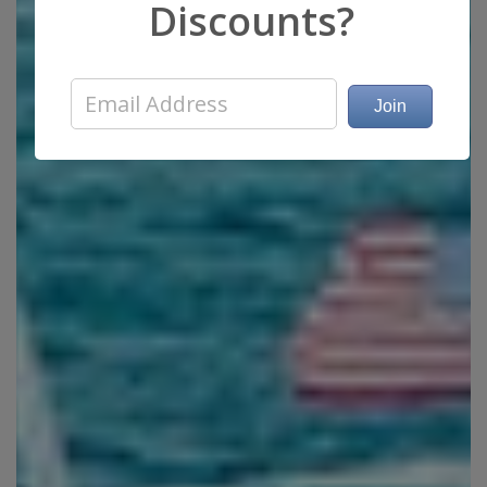
Discounts?