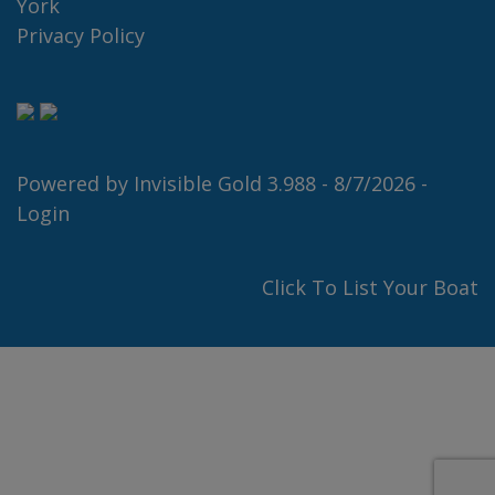
York
Privacy Policy
Powered by
Invisible Gold 3.988
- 8/7/2026 -
Login
Click To List Your Boat