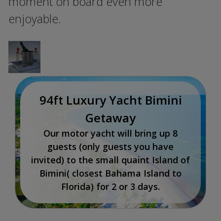
moment on board even more
enjoyable.
94ft Luxury Yacht Bimini
Getaway
Our motor yacht will bring up 8
guests (only guests you have
invited) to the small quaint Island of
Bimini( closest Bahama Island to
Florida) for 2 or 3 days.