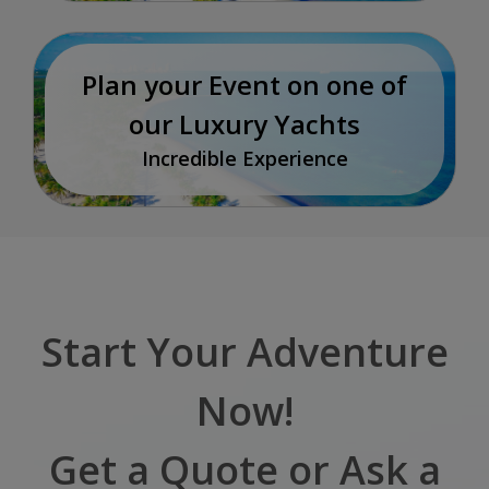
Plan your Event on one of
our Luxury Yachts
Incredible Experience
Start Your Adventure
Now!
Get a Quote or Ask a