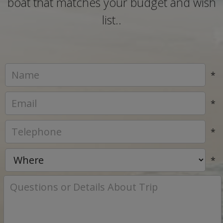
boat that matches your budget and wish
list..
*
*
*
*