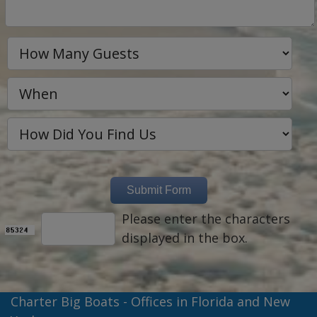
Please enter the characters
displayed in the box.
Charter Big Boats - Offices in Florida and New