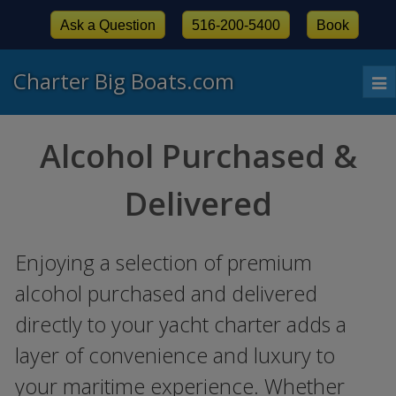
Ask a Question
516-200-5400
Book
Charter Big Boats.com
To
nav
Alcohol Purchased &
Delivered
Enjoying a selection of premium
alcohol purchased and delivered
directly to your yacht charter adds a
layer of convenience and luxury to
your maritime experience. Whether