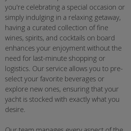
you're celebrating a special occasion or
simply indulging in a relaxing getaway,
having a curated collection of fine
wines, spirits, and cocktails on board
enhances your enjoyment without the
need for last-minute shopping or
logistics. Our service allows you to pre-
select your favorite beverages or
explore new ones, ensuring that your
yacht is stocked with exactly what you
desire.
Our team manages every aspect of the