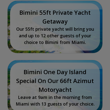
Bimini 55ft Private Yacht
Getaway
Our 55ft private yacht will bring you
and up to 12 other guests of your
choice to Bimini from Miami.
Bimini One Day Island
Special On Our 66ft Azimut
Motoryacht
Leave at 9am in the morning from
Miami with 13 guests of your choice.