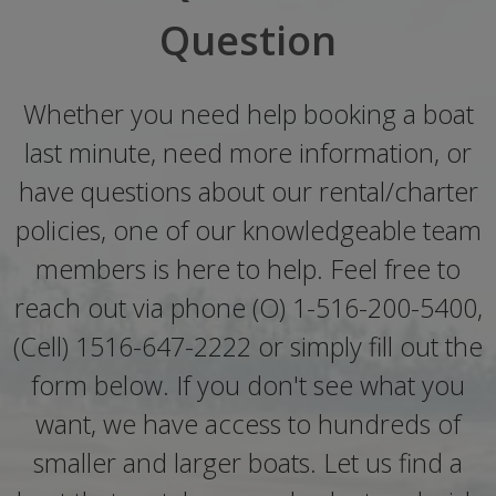
Question
Whether you need help booking a boat
last minute, need more information, or
have questions about our rental/charter
policies, one of our knowledgeable team
members is here to help. Feel free to
reach out via phone (O) 1-516-200-5400,
(Cell) 1516-647-2222 or simply fill out the
form below. If you don't see what you
want, we have access to hundreds of
smaller and larger boats. Let us find a