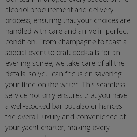
alcohol procurement and delivery
process, ensuring that your choices are
handled with care and arrive in perfect
condition. From champagne to toast a
special event to craft cocktails for an
evening soiree, we take care of all the
details, so you can focus on savoring
your time on the water. This seamless
service not only ensures that you have
a well-stocked bar but also enhances
the overall luxury and convenience of
your yacht charter, making every